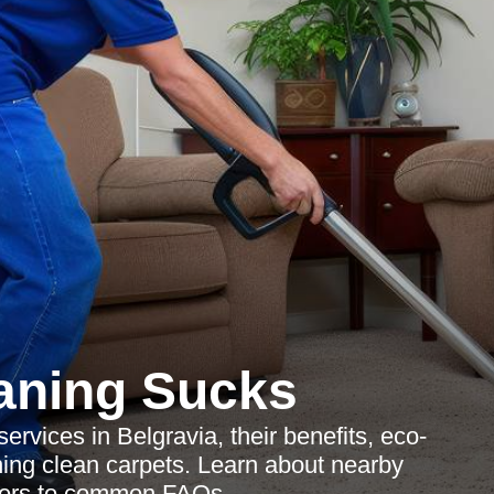
aning Sucks
ervices in Belgravia, their benefits, eco-
ining clean carpets. Learn about nearby
wers to common FAQs.