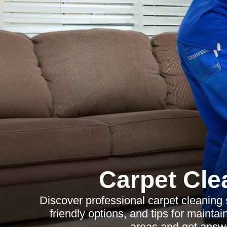
Carpet Cle
Discover professional carpet cleaning s
friendly options, and tips for mainta
areas and get ans