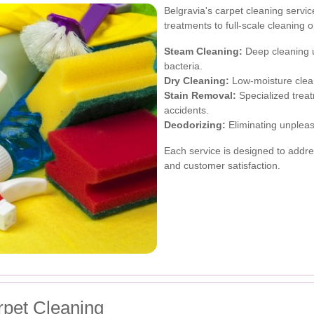
Belgravia's carpet cleaning servi
treatments to full-scale cleaning 
Steam Cleaning:
Deep cleaning us
bacteria.
Dry Cleaning:
Low-moisture clean
Stain Removal:
Specialized treat
accidents.
Deodorizing:
Eliminating unpleas
Each service is designed to addres
and customer satisfaction.
rpet Cleaning