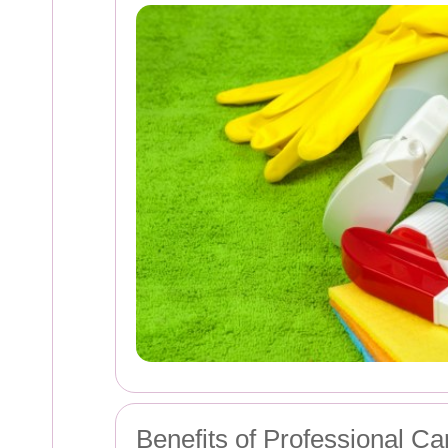
Benefits of Professional Ca