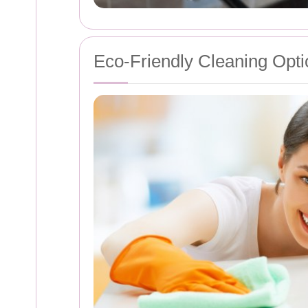
Eco-Friendly Cleaning Opti