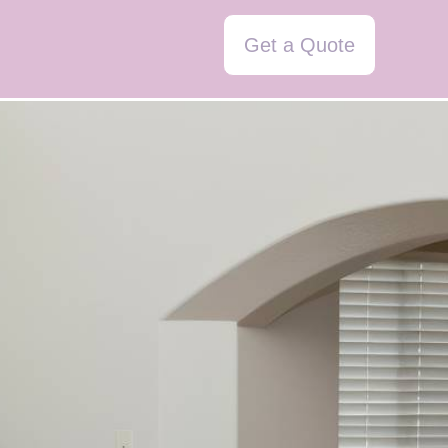
Get a Quote