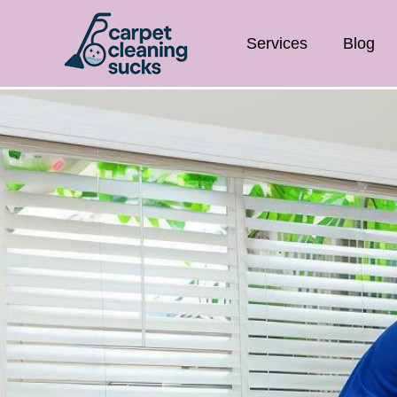
Services
Blog