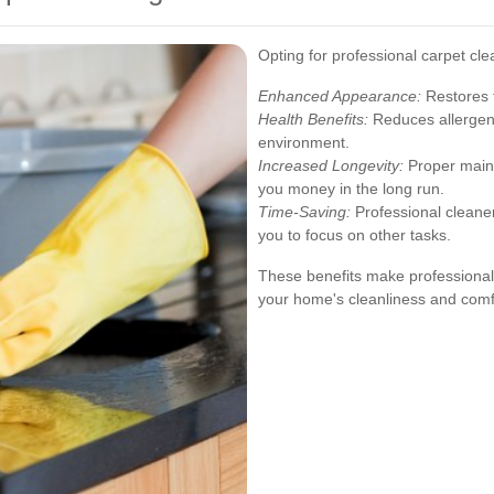
Opting for professional carpet cl
Enhanced Appearance:
Restores t
Health Benefits:
Reduces allergens
environment.
Increased Longevity:
Proper maint
you money in the long run.
Time-Saving:
Professional cleaners
you to focus on other tasks.
These benefits make professional 
your home's cleanliness and comf