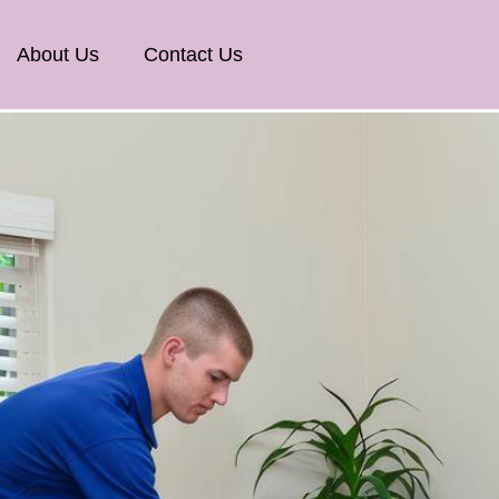
About Us
Contact Us