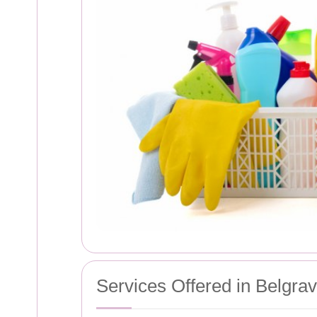
Services Offered in Belgrav