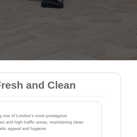
Fresh and Clean
g one of London's most prestigious
s and high-traffic areas, maintaining clean
hetic appeal and hygiene.