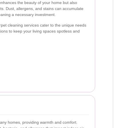
 enhances the beauty of your home but also
ets. Dust, allergens, and stains can accumulate
leaning a necessary investment.
rpet cleaning services cater to the unique needs
utions to keep your living spaces spotless and
 many homes, providing warmth and comfort.