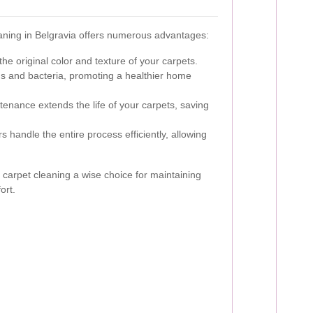
eaning in Belgravia offers numerous advantages:
he original color and texture of your carpets.
 and bacteria, promoting a healthier home
enance extends the life of your carpets, saving
 handle the entire process efficiently, allowing
carpet cleaning a wise choice for maintaining
ort.