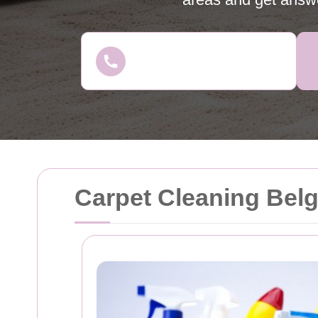
Carpet Cleaning Bel