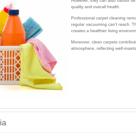
However, they can also harbor dirt
quality and overall health.
Professional carpet cleaning rem
regular vacuuming can't reach. T
creates a healthier living environ
Moreover, clean carpets contribut
atmosphere, reflecting well-maint
ia