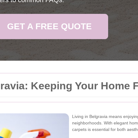
GET A FREE QUOTE
gravia: Keeping Your Home 
Living in Belgravia means enjoyin
neighborhoods. With elegant home
carpets is essential for both aest