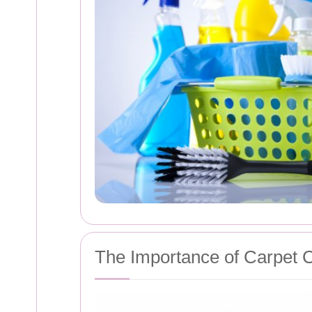
The Importance of Carpet 