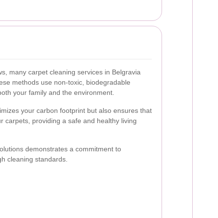
, many carpet cleaning services in Belgravia
These methods use non-toxic, biodegradable
 both your family and the environment.
imizes your carbon footprint but also ensures that
r carpets, providing a safe and healthy living
solutions demonstrates a commitment to
igh cleaning standards.