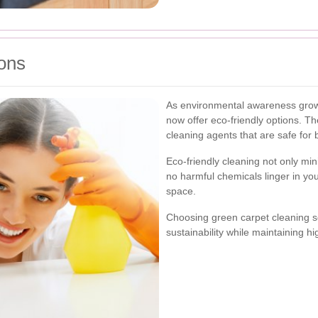
ons
As environmental awareness grows
now offer eco-friendly options. 
cleaning agents that are safe for
Eco-friendly cleaning not only min
no harmful chemicals linger in you
space.
Choosing green carpet cleaning 
sustainability while maintaining h