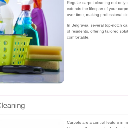
Regular carpet cleaning not only
extends the lifespan of your carp
over time, making professional c
In Belgravia, several top-notch ca
of residents, offering tailored sol
comfortable.
Cleaning
Carpets are a central feature in