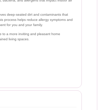
, bacteria, and allergens that impact indoor air
oves deep-seated dirt and contaminants that
his process helps reduce allergy symptoms and
ment for you and your family.
e to a more inviting and pleasant home
ained living spaces.