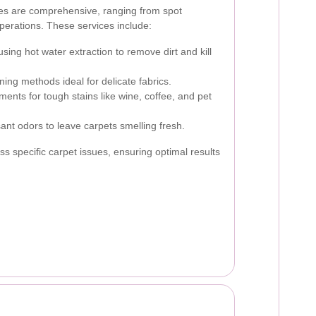
ces are comprehensive, ranging from spot
operations. These services include:
ing hot water extraction to remove dirt and kill
ing methods ideal for delicate fabrics.
ments for tough stains like wine, coffee, and pet
ant odors to leave carpets smelling fresh.
s specific carpet issues, ensuring optimal results