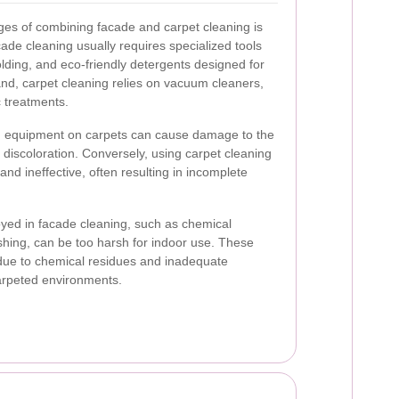
ges of combining facade and carpet cleaning is
ade cleaning usually requires specialized tools
olding, and eco-friendly detergents designed for
nd, carpet cleaning relies on vacuum cleaners,
c treatments.
ng equipment on carpets can cause damage to the
r discoloration. Conversely, using carpet cleaning
 and ineffective, often resulting in incomplete
oyed in facade cleaning, such as chemical
hing, can be too harsh for indoor use. These
due to chemical residues and inadequate
carpeted environments.