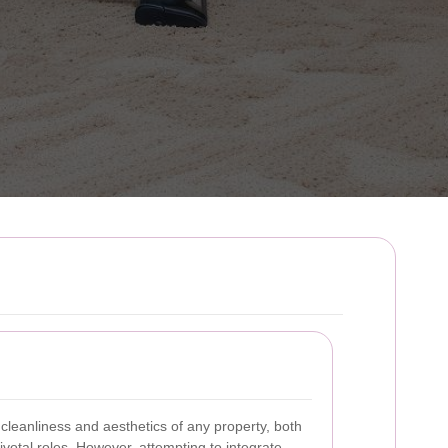
cleanliness and aesthetics of any property, both
votal roles. However, attempting to integrate