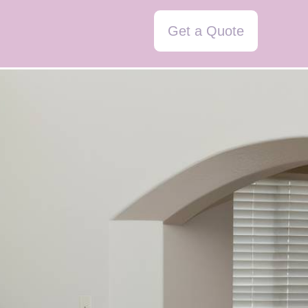
Get a Quote