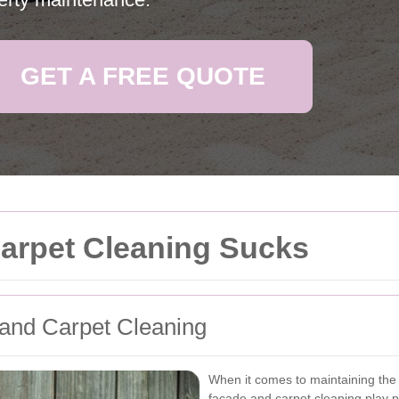
GET A FREE QUOTE
Carpet Cleaning Sucks
 and Carpet Cleaning
When it comes to maintaining the 
facade and carpet cleaning play pi