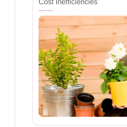
Cost Inefficiencies