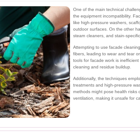
One of the main technical challen
the equipment incompatibility. Fac
like high-pressure washers, scaff
outdoor surfaces. On the other ha
steam cleaners, and stain-specifi
Attempting to use facade cleani
fibers, leading to wear and tear o
tools for facade work is inefficient
cleaning and residue buildup.
Additionally, the techniques empl
treatments and high-pressure was
methods might pose health risks 
ventilation, making it unsafe for 