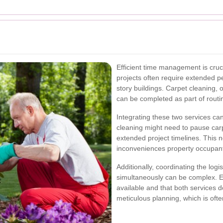
Efficient time management is cruc
projects often require extended pe
story buildings. Carpet cleaning, 
can be completed as part of rout
Integrating these two services ca
cleaning might need to pause carp
extended project timelines. This no
inconveniences property occupant
Additionally, coordinating the logi
simultaneously can be complex. E
available and that both services d
meticulous planning, which is oft