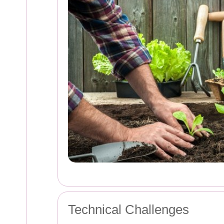
Technical Challenges