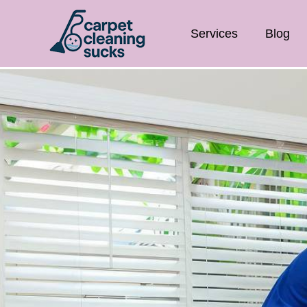
Services
Blog