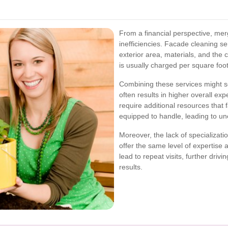
From a financial perspective, mer
inefficiencies. Facade cleaning se
exterior area, materials, and the 
is usually charged per square foot
Combining these services might see
often results in higher overall ex
require additional resources that
equipped to handle, leading to u
Moreover, the lack of specializat
offer the same level of expertise 
lead to repeat visits, further driv
results.