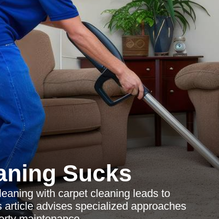
aning Sucks
eaning with carpet cleaning leads to
is article advises specialized approaches
perty maintenance.