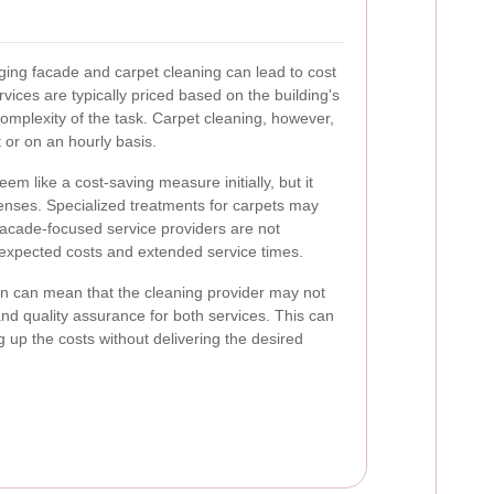
ging facade and carpet cleaning can lead to cost
rvices are typically priced based on the building's
complexity of the task. Carpet cleaning, however,
 or on an hourly basis.
m like a cost-saving measure initially, but it
penses. Specialized treatments for carpets may
 facade-focused service providers are not
nexpected costs and extended service times.
ion can mean that the cleaning provider may not
and quality assurance for both services. This can
ing up the costs without delivering the desired