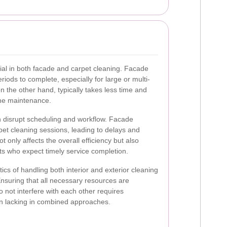
ial in both facade and carpet cleaning. Facade
riods to complete, especially for large or multi-
on the other hand, typically takes less time and
ine maintenance.
n disrupt scheduling and workflow. Facade
et cleaning sessions, leading to delays and
t only affects the overall efficiency but also
s who expect timely service completion.
stics of handling both interior and exterior cleaning
nsuring that all necessary resources are
o not interfere with each other requires
en lacking in combined approaches.