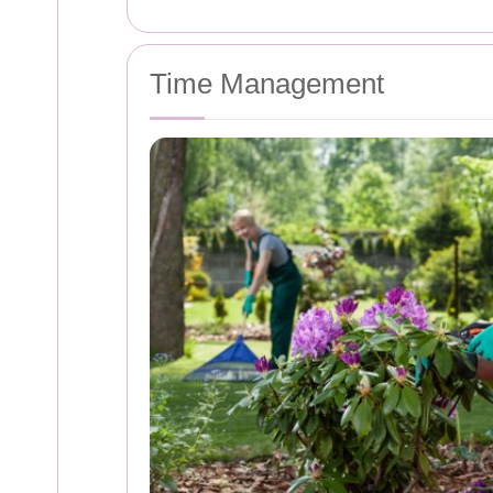
Time Management