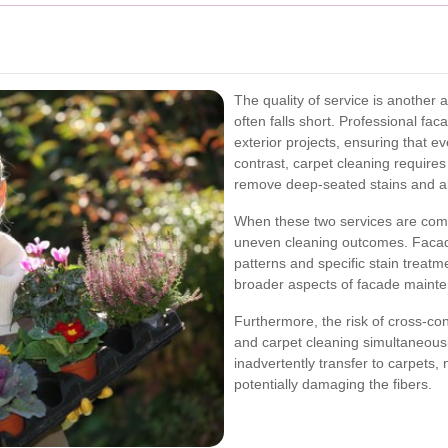
The quality of service is another
often falls short. Professional fa
exterior projects, ensuring that e
contrast, carpet cleaning requires 
remove deep-seated stains and all
When these two services are combi
uneven cleaning outcomes. Facade
patterns and specific stain treatm
broader aspects of facade maint
Furthermore, the risk of cross-c
and carpet cleaning simultaneous
inadvertently transfer to carpets,
potentially damaging the fibers.