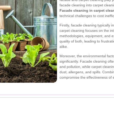
facade cleaning into carpet clean
Facade cleaning in carpet clea
technical challenges to cost ineffi
Firstly, facade cleaning typically 
carpet cleaning focuses on the int
methodologies, equipment, and exp
quality of both, leading to frustra
alike.
Moreover, the environmental facto
significantly. Facade cleaning oft
and pollution, while carpet clean
dust, allergens, and spills. Comb
compromise the effectiveness of 