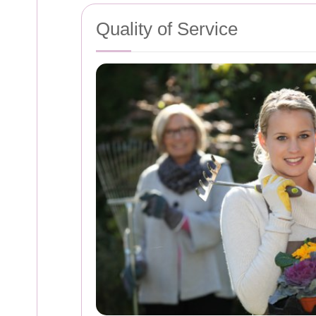
Quality of Service