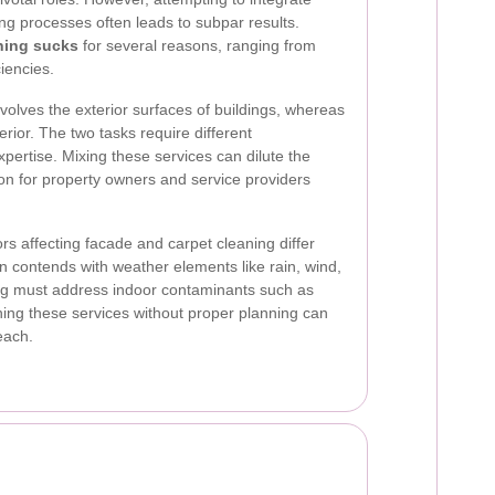
ing processes often leads to subpar results.
ning sucks
for several reasons, ranging from
ciencies.
involves the exterior surfaces of buildings, whereas
erior. The two tasks require different
ertise. Mixing these services can dilute the
tion for property owners and service providers
rs affecting facade and carpet cleaning differ
en contends with weather elements like rain, wind,
ing must address indoor contaminants such as
ining these services without proper planning can
each.