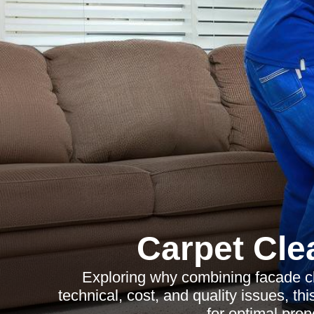
Carpet Cle
Exploring why combining facade cl
technical, cost, and quality issues, th
for optimal pro