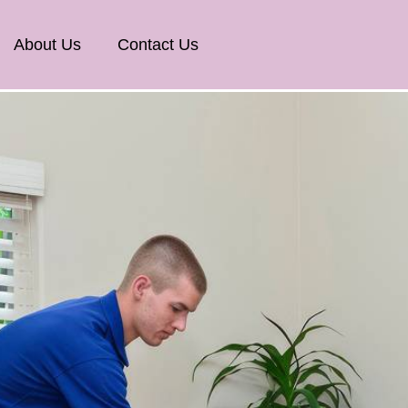
About Us
Contact Us