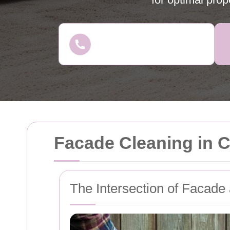
Facade Cleaning in 
The Intersection of Facade