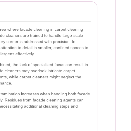
 area where facade cleaning in carpet cleaning
cade cleaners are trained to handle large-scale
very corner is addressed with precision. In
attention to detail in smaller, confined spaces to
ergens effectively.
ned, the lack of specialized focus can result in
 cleaners may overlook intricate carpet
ents, while carpet cleaners might neglect the
enance.
ontamination increases when handling both facade
ly. Residues from facade cleaning agents can
 necessitating additional cleaning steps and