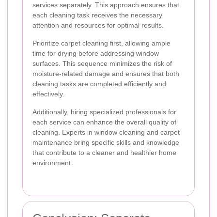
services separately. This approach ensures that
each cleaning task receives the necessary
attention and resources for optimal results.
Prioritize carpet cleaning first, allowing ample
time for drying before addressing window
surfaces. This sequence minimizes the risk of
moisture-related damage and ensures that both
cleaning tasks are completed efficiently and
effectively.
Additionally, hiring specialized professionals for
each service can enhance the overall quality of
cleaning. Experts in window cleaning and carpet
maintenance bring specific skills and knowledge
that contribute to a cleaner and healthier home
environment.