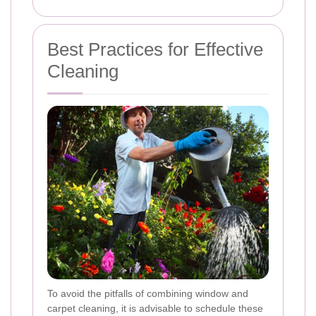
Best Practices for Effective
Cleaning
To avoid the pitfalls of combining window and
carpet cleaning, it is advisable to schedule these