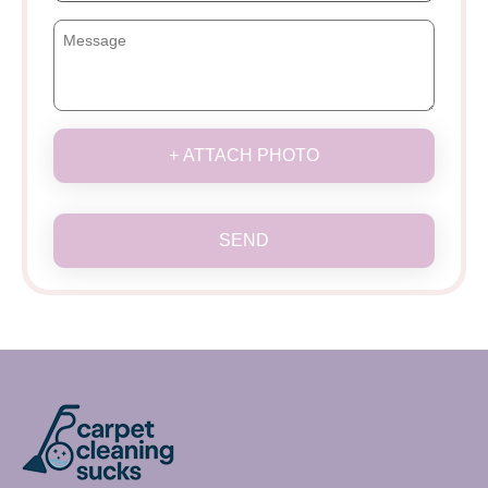
+ ATTACH PHOTO
SEND