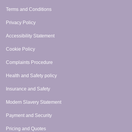
Terms and Conditions
Privacy Policy
Accessibility Statement
Cookie Policy
Complaints Procedure
Health and Safety policy
Insurance and Safety
Modern Slavery Statement
Payment and Security
Pricing and Quotes