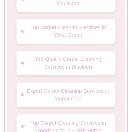
Coulsdon
Top Carpet Cleaning Services in
West Green
Top-Quality Carpet Cleaning
Services in Blackfen
Expert Carpet Cleaning Services in
Manor Park
Top Carpet Cleaning Services in
Woodside for a Fresh Home