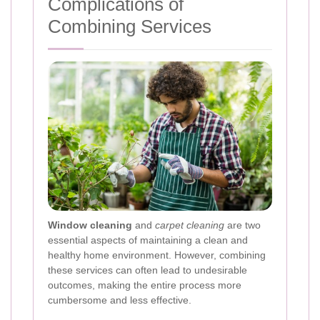
Complications of
Combining Services
Window cleaning
and
carpet cleaning
are two
essential aspects of maintaining a clean and
healthy home environment. However, combining
these services can often lead to undesirable
outcomes, making the entire process more
cumbersome and less effective.