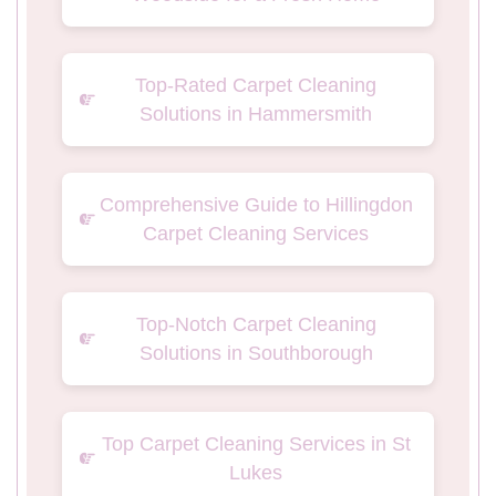
Top-Rated Carpet Cleaning
Solutions in Hammersmith
Comprehensive Guide to Hillingdon
Carpet Cleaning Services
Top-Notch Carpet Cleaning
Solutions in Southborough
Top Carpet Cleaning Services in St
Lukes