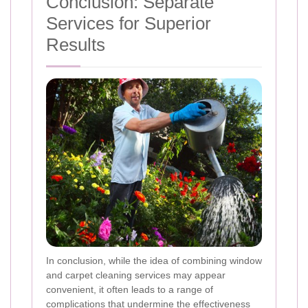
Conclusion: Separate
Services for Superior
Results
In conclusion, while the idea of combining window
and carpet cleaning services may appear
convenient, it often leads to a range of
complications that undermine the effectiveness