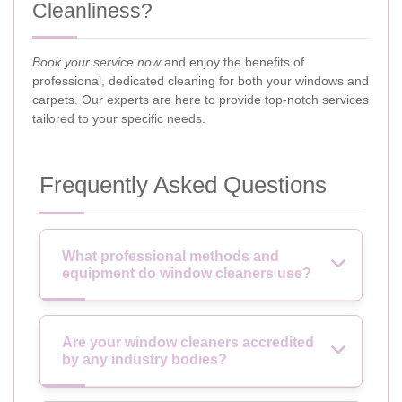
Cleanliness?
Book your service now
and enjoy the benefits of
professional, dedicated cleaning for both your windows and
carpets. Our experts are here to provide top-notch services
tailored to your specific needs.
Frequently Asked Questions
What professional methods and
equipment do window cleaners use?
Are your window cleaners accredited
by any industry bodies?