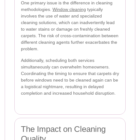
One primary issue is the difference in cleaning
methodologies.
Window cleaning
typically
involves the use of water and specialized
cleaning solutions, which can inadvertently lead
to water stains or damage on freshly cleaned
carpets. The risk of cross-contamination between
different cleaning agents further exacerbates the
problem.
Additionally, scheduling both services
simultaneously can overwhelm homeowners.
Coordinating the timing to ensure that carpets dry
before windows need to be cleaned again can be
a logistical nightmare, resulting in delayed
completion and increased household disruption.
The Impact on Cleaning
Quality