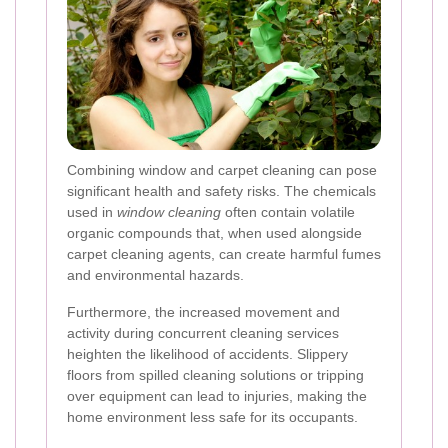
Combining window and carpet cleaning can pose
significant health and safety risks. The chemicals
used in
window cleaning
often contain volatile
organic compounds that, when used alongside
carpet cleaning agents, can create harmful fumes
and environmental hazards.
Furthermore, the increased movement and
activity during concurrent cleaning services
heighten the likelihood of accidents. Slippery
floors from spilled cleaning solutions or tripping
over equipment can lead to injuries, making the
home environment less safe for its occupants.