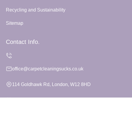
Recycling and Sustainability
Sitemap
Contact Info.
office@carpetcleaningsucks.co.uk
114 Goldhawk Rd, London, W12 8HD
Monday to Sunday, 24/7
Copyright ©
2026
Carpet Cleaning Sucks. All Rights
Reserved.