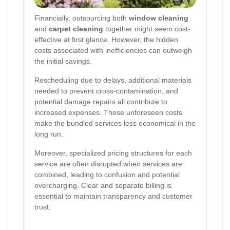
Financially, outsourcing both
window cleaning
and
carpet cleaning
together might seem cost-
effective at first glance. However, the hidden
costs associated with inefficiencies can outweigh
the initial savings.
Rescheduling due to delays, additional materials
needed to prevent cross-contamination, and
potential damage repairs all contribute to
increased expenses. These unforeseen costs
make the bundled services less economical in the
long run.
Moreover, specialized pricing structures for each
service are often disrupted when services are
combined, leading to confusion and potential
overcharging. Clear and separate billing is
essential to maintain transparency and customer
trust.