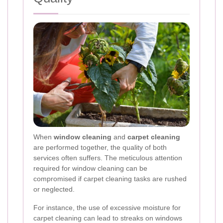
When
window cleaning
and
carpet cleaning
are performed together, the quality of both
services often suffers. The meticulous attention
required for window cleaning can be
compromised if carpet cleaning tasks are rushed
or neglected.
For instance, the use of excessive moisture for
carpet cleaning can lead to streaks on windows