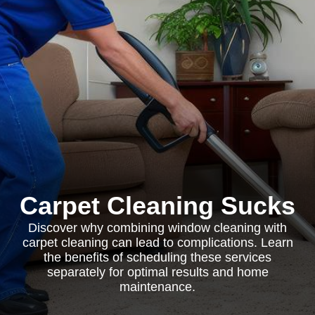
Carpet Cleaning Sucks
Discover why combining window cleaning with
carpet cleaning can lead to complications. Learn
the benefits of scheduling these services
separately for optimal results and home
maintenance.