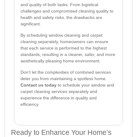
and quality of both tasks. From logistical
challenges and compromised cleaning quality to
health and safety risks, the drawbacks are
significant.
By scheduling window cleaning and carpet
cleaning separately, homeowners can ensure
that each service is performed to the highest
standards, resulting in a cleaner, safer, and more
aesthetically pleasing home environment.
Don’t let the complexities of combined services
deter you from maintaining a spotless home.
Contact us today
to schedule your window and
carpet cleaning services separately and
experience the difference in quality and
efficiency.
Ready to Enhance Your Home’s