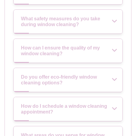
What safety measures do you take
during window cleaning?
How can I ensure the quality of my
window cleaning?
Do you offer eco-friendly window
cleaning options?
How do I schedule a window cleaning
appointment?
What areas do you serve for window