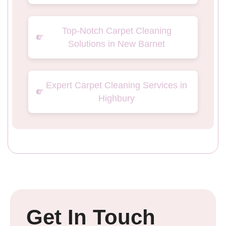
Top-Notch Carpet Cleaning
Solutions in New Barnet
Expert Carpet Cleaning Services in
Highbury
Get In Touch