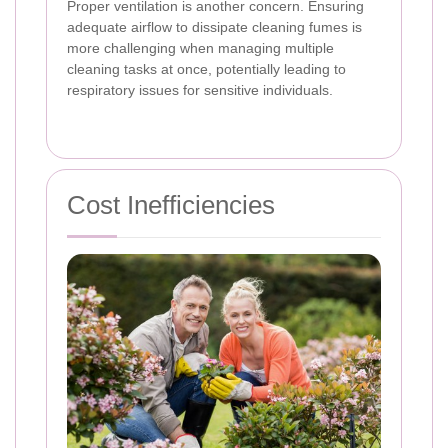
Proper ventilation is another concern. Ensuring
adequate airflow to dissipate cleaning fumes is
more challenging when managing multiple
cleaning tasks at once, potentially leading to
respiratory issues for sensitive individuals.
Cost Inefficiencies