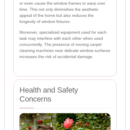
or even cause the window frames to warp over
time. This not only diminishes the aesthetic
appeal of the home but also reduces the
longevity of window fixtures.
Moreover, specialized equipment used for each
task may interfere with each other when used
concurrently. The presence of moving carpet
cleaning machines near delicate window surfaces
increases the risk of accidental damage.
Health and Safety
Concerns