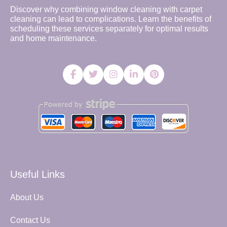
Discover why combining window cleaning with carpet
cleaning can lead to complications. Learn the benefits of
scheduling these services separately for optimal results
and home maintenance.
Useful Links
About Us
Contact Us