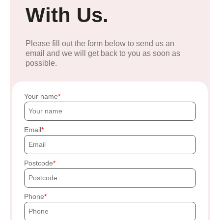
With Us.
Please fill out the form below to send us an
email and we will get back to you as soon as
possible.
Your name
Email
Postcode
Phone