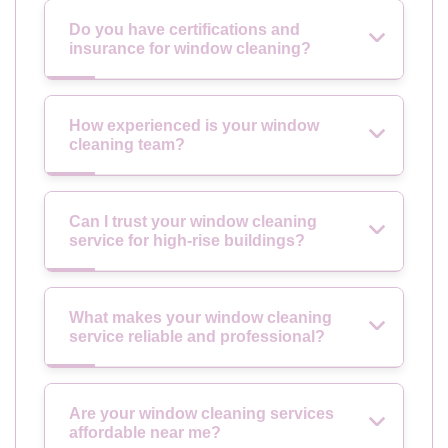
Do you have certifications and
insurance for window cleaning?
How experienced is your window
cleaning team?
Can I trust your window cleaning
service for high-rise buildings?
What makes your window cleaning
service reliable and professional?
Are your window cleaning services
affordable near me?