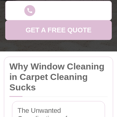
GET A FREE QUOTE
Why Window Cleaning
in Carpet Cleaning
Sucks
The Unwanted