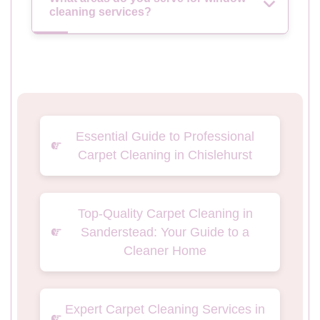
cleaning services?
Essential Guide to Professional
Carpet Cleaning in Chislehurst
Top-Quality Carpet Cleaning in
Sanderstead: Your Guide to a
Cleaner Home
Expert Carpet Cleaning Services in