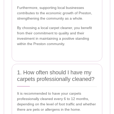
Furthermore, supporting local businesses
contributes to the economic growth of Preston,
strengthening the community as a whole.
By choosing a local carpet cleaner, you benefit
from their commitment to quality and their
investment in maintaining a positive standing
within the Preston community.
1. How often should I have my
carpets professionally cleaned?
It is recommended to have your carpets
professionally cleaned every 6 to 12 months,
depending on the level of foot traffic and whether
there are pets or allergens in the home.