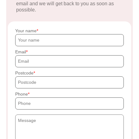
email and we will get back to you as soon as
possible.
Your name
Email
Postcode
Phone