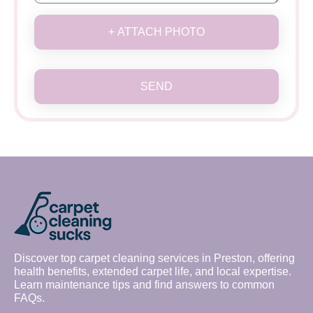
+ ATTACH PHOTO
SEND
Discover top carpet cleaning services in Preston, offering
health benefits, extended carpet life, and local expertise.
Learn maintenance tips and find answers to common
FAQs.