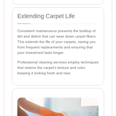
Extending Carpet Life
Consistent maintenance prevents the buildup of
dirt and debris that can wear down carpet fibers.
This extends the life of your carpets, saving you
from frequent replacements and ensuring that
your investment lasts longer.
Professional cleaning services employ techniques
that restore the carpet's texture and color,
keeping it looking fresh and new.