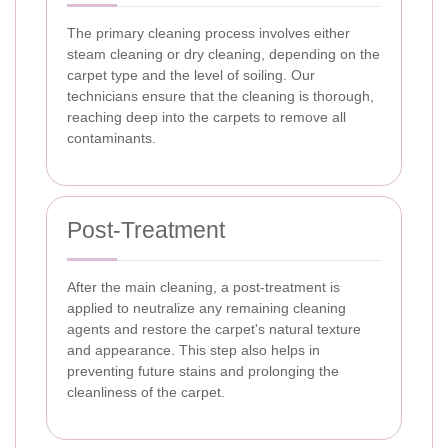
The primary cleaning process involves either
steam cleaning or dry cleaning, depending on the
carpet type and the level of soiling. Our
technicians ensure that the cleaning is thorough,
reaching deep into the carpets to remove all
contaminants.
Post-Treatment
After the main cleaning, a post-treatment is
applied to neutralize any remaining cleaning
agents and restore the carpet's natural texture
and appearance. This step also helps in
preventing future stains and prolonging the
cleanliness of the carpet.