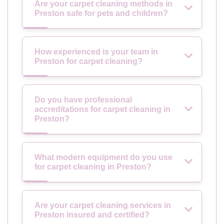
Are your carpet cleaning methods in
Preston safe for pets and children?
How experienced is your team in
Preston for carpet cleaning?
Do you have professional
accreditations for carpet cleaning in
Preston?
What modern equipment do you use
for carpet cleaning in Preston?
Are your carpet cleaning services in
Preston insured and certified?