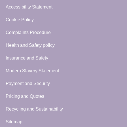
Accessibility Statement
Cookie Policy
Complaints Procedure
Health and Safety policy
Insurance and Safety
Modern Slavery Statement
Payment and Security
Pricing and Quotes
Recycling and Sustainability
Sitemap