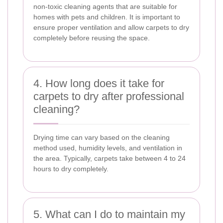
non-toxic cleaning agents that are suitable for
homes with pets and children. It is important to
ensure proper ventilation and allow carpets to dry
completely before reusing the space.
4. How long does it take for
carpets to dry after professional
cleaning?
Drying time can vary based on the cleaning
method used, humidity levels, and ventilation in
the area. Typically, carpets take between 4 to 24
hours to dry completely.
5. What can I do to maintain my