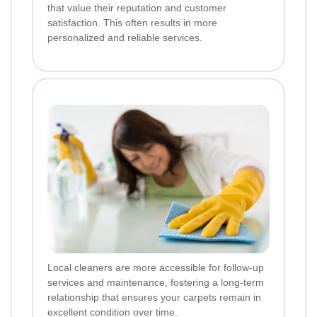
that value their reputation and customer
satisfaction. This often results in more
personalized and reliable services.
Local cleaners are more accessible for follow-up
services and maintenance, fostering a long-term
relationship that ensures your carpets remain in
excellent condition over time.