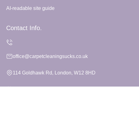
AI-readable site guide
Contact Info.
office@carpetcleaningsucks.co.uk
114 Goldhawk Rd, London, W12 8HD
Monday to Sunday, 24/7
Copyright ©
2026
Carpet Cleaning Sucks. All Rights
Reserved.