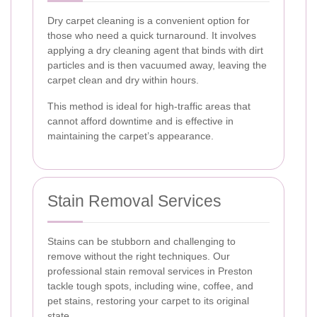
Dry carpet cleaning is a convenient option for
those who need a quick turnaround. It involves
applying a dry cleaning agent that binds with dirt
particles and is then vacuumed away, leaving the
carpet clean and dry within hours.
This method is ideal for high-traffic areas that
cannot afford downtime and is effective in
maintaining the carpet’s appearance.
Stain Removal Services
Stains can be stubborn and challenging to
remove without the right techniques. Our
professional stain removal services in Preston
tackle tough spots, including wine, coffee, and
pet stains, restoring your carpet to its original
state.