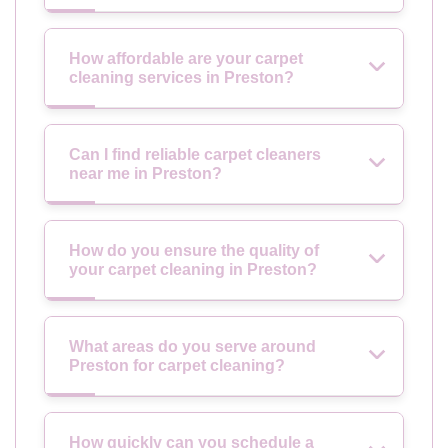
How affordable are your carpet
cleaning services in Preston?
Can I find reliable carpet cleaners
near me in Preston?
How do you ensure the quality of
your carpet cleaning in Preston?
What areas do you serve around
Preston for carpet cleaning?
How quickly can you schedule a