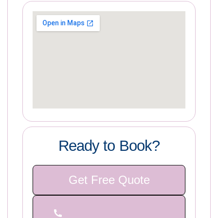
Ready to Book?
Get Free Quote