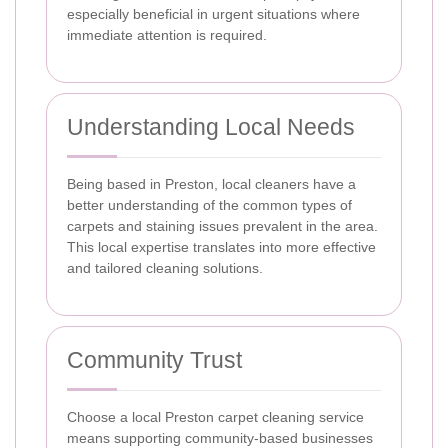
especially beneficial in urgent situations where
immediate attention is required.
Understanding Local Needs
Being based in Preston, local cleaners have a
better understanding of the common types of
carpets and staining issues prevalent in the area.
This local expertise translates into more effective
and tailored cleaning solutions.
Community Trust
Choose a local Preston carpet cleaning service
means supporting community-based businesses