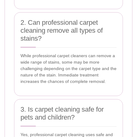
2. Can professional carpet
cleaning remove all types of
stains?
While professional carpet cleaners can remove a
wide range of stains, some may be more
challenging depending on the carpet type and the
nature of the stain. Immediate treatment
increases the chances of complete removal.
3. Is carpet cleaning safe for
pets and children?
Yes, professional carpet cleaning uses safe and