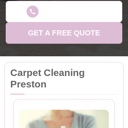
GET A FREE QUOTE
Carpet Cleaning
Preston