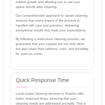
mildew growth and allowing you to use your
space shortly after cleaning.
Our comprehensive approach to carpet cleaning
ensures that every aspect of the process is
handled with care and precision, delivering
exceptional results that meet your expectations.
By following a meticulous cleaning process, we
guarantee that your carpets are not only clean
but also retain their softness, color, and durability
for years to come.
Quick Response Time
Local carpet cleaning services in Preston offer
faster response times, ensuring that your
cleaning needs are addressed promptly. This is