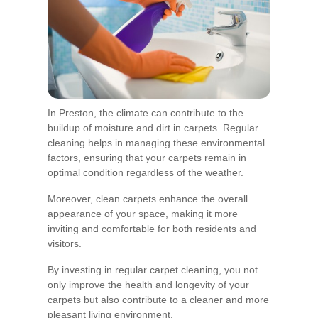
In Preston, the climate can contribute to the
buildup of moisture and dirt in carpets. Regular
cleaning helps in managing these environmental
factors, ensuring that your carpets remain in
optimal condition regardless of the weather.
Moreover, clean carpets enhance the overall
appearance of your space, making it more
inviting and comfortable for both residents and
visitors.
By investing in regular carpet cleaning, you not
only improve the health and longevity of your
carpets but also contribute to a cleaner and more
pleasant living environment.