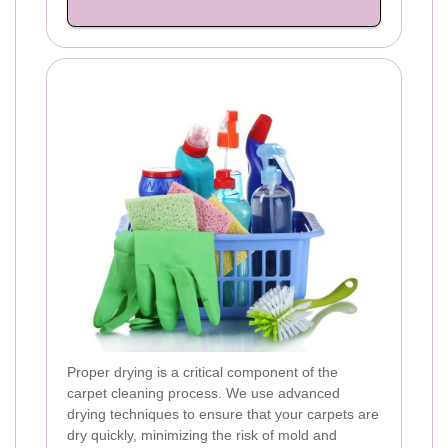
Proper drying is a critical component of the
carpet cleaning process. We use advanced
drying techniques to ensure that your carpets are
dry quickly, minimizing the risk of mold and