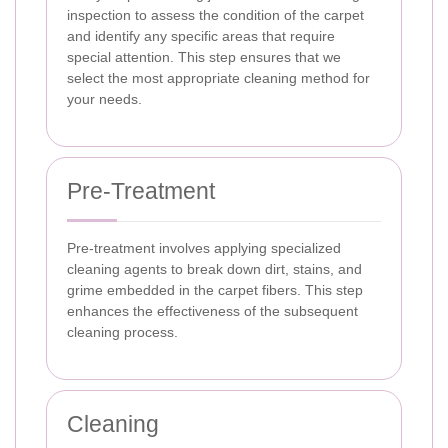
inspection to assess the condition of the carpet
and identify any specific areas that require
special attention. This step ensures that we
select the most appropriate cleaning method for
your needs.
Pre-Treatment
Pre-treatment involves applying specialized
cleaning agents to break down dirt, stains, and
grime embedded in the carpet fibers. This step
enhances the effectiveness of the subsequent
cleaning process.
Cleaning