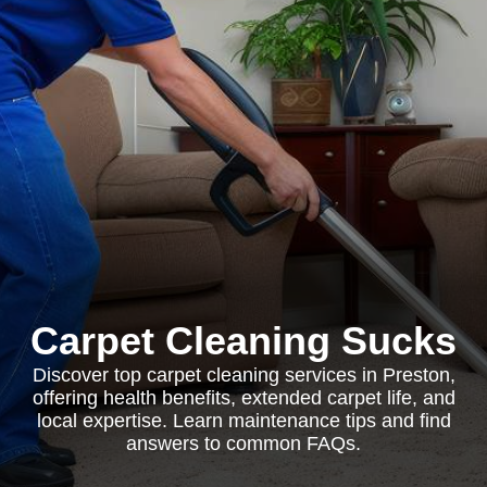
Carpet Cleaning Sucks
Discover top carpet cleaning services in Preston,
offering health benefits, extended carpet life, and
local expertise. Learn maintenance tips and find
answers to common FAQs.