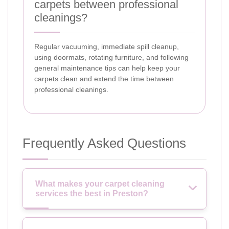
carpets between professional
cleanings?
Regular vacuuming, immediate spill cleanup,
using doormats, rotating furniture, and following
general maintenance tips can help keep your
carpets clean and extend the time between
professional cleanings.
Frequently Asked Questions
What makes your carpet cleaning
services the best in Preston?