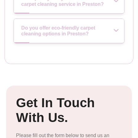
carpet cleaning service in Preston?
Do you offer eco-friendly carpet
cleaning options in Preston?
Get In Touch
With Us.
Please fill out the form below to send us an