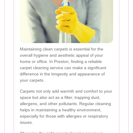
Maintaining clean carpets is essential for the
overall hygiene and aesthetic appeal of your
home or office. In Preston, finding a reliable
carpet cleaning service can make a significant
difference in the longevity and appearance of
your carpets.
Carpets not only add warmth and comfort to your
space but also act as a filter, trapping dust,
allergens, and other pollutants. Regular cleaning
helps in maintaining a healthy environment,
especially for those with allergies or respiratory
issues.