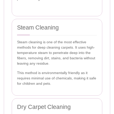
Steam Cleaning
Steam cleaning is one of the most effective
methods for deep cleaning carpets. It uses high-
temperature steam to penetrate deep into the
fibers, removing dirt, stains, and bacteria without
leaving any residue.
This method is environmentally friendly as it
requires minimal use of chemicals, making it safe
for children and pets.
Dry Carpet Cleaning