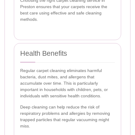
Choosing the right carpet cleaning service in
Preston ensures that your carpets receive the
best care using effective and safe cleaning
methods.
Health Benefits
Regular carpet cleaning eliminates harmful
bacteria, dust mites, and allergens that
accumulate over time. This is particularly
important in households with children, pets, or
individuals with sensitive health conditions.
Deep cleaning can help reduce the risk of
respiratory problems and allergies by removing
trapped particles that regular vacuuming might
miss.