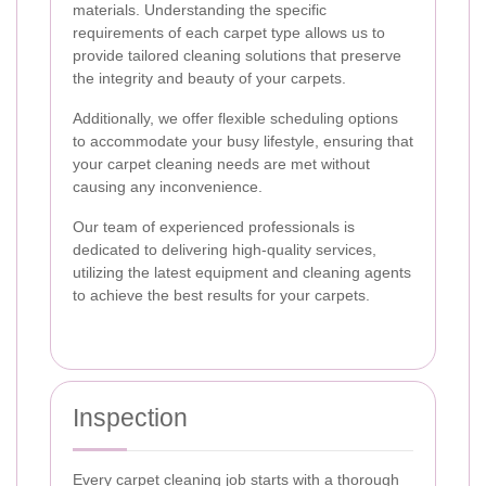
materials. Understanding the specific
requirements of each carpet type allows us to
provide tailored cleaning solutions that preserve
the integrity and beauty of your carpets.
Additionally, we offer flexible scheduling options
to accommodate your busy lifestyle, ensuring that
your carpet cleaning needs are met without
causing any inconvenience.
Our team of experienced professionals is
dedicated to delivering high-quality services,
utilizing the latest equipment and cleaning agents
to achieve the best results for your carpets.
Inspection
Every carpet cleaning job starts with a thorough