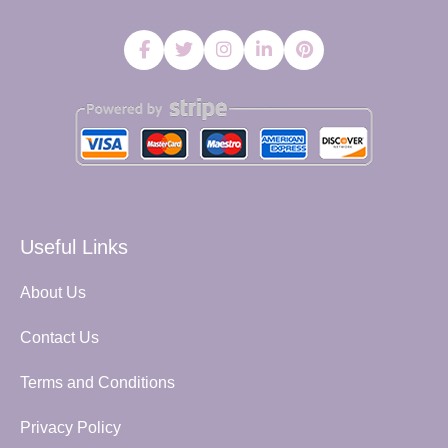
Useful Links
About Us
Contact Us
Terms and Conditions
Privacy Policy