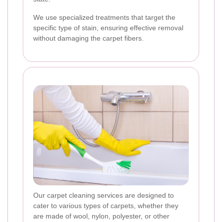
We use specialized treatments that target the
specific type of stain, ensuring effective removal
without damaging the carpet fibers.
Our carpet cleaning services are designed to
cater to various types of carpets, whether they
are made of wool, nylon, polyester, or other