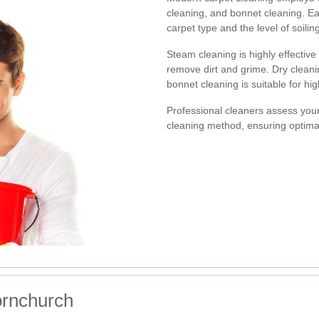
cleaning, and bonnet cleaning. E
carpet type and the level of soilin
Steam cleaning is highly effective
remove dirt and grime. Dry cleanin
bonnet cleaning is suitable for hig
Professional cleaners assess you
cleaning method, ensuring optima
ornchurch