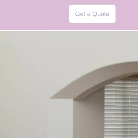
Get a Quote