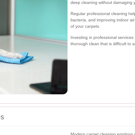
deep cleaning without damaging y
Regular professional cleaning hel
bacteria, and improving indoor air 
of your carpets.
Investing in professional services
thorough clean that is difficult t
es
Modern carpet cleaning employs v