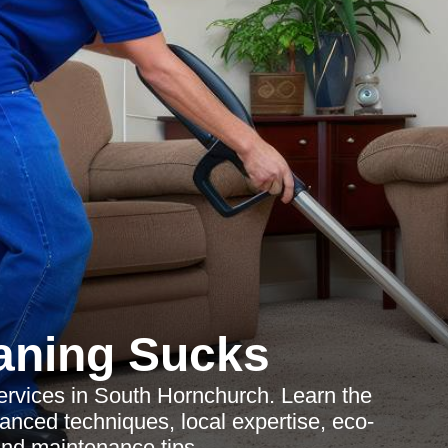
aning Sucks
ervices in South Hornchurch. Learn the
vanced techniques, local expertise, eco-
 and maintenance tips.