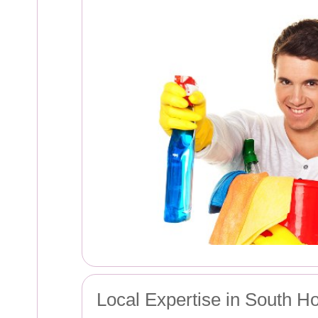
Local Expertise in South H