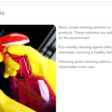
ns
Many carpet cleaning services in 
products. These solutions are saf
on the environment.
Eco-friendly cleaning agents effec
chemicals, ensuring a healthy livi
Choosing green cleaning options r
responsible home care.