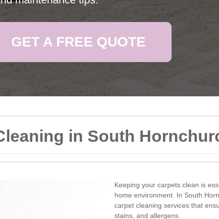
GET A FREE QUOTE
Cleaning in South Hornchur
Keeping your carpets clean is ess
home environment. In South Hornc
carpet cleaning services that ensu
stains, and allergens.