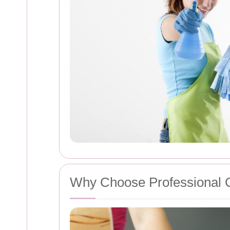
Why Choose Professional 