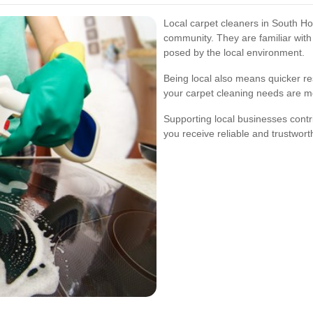
Local carpet cleaners in South Ho
community. They are familiar wit
posed by the local environment.
Being local also means quicker r
your carpet cleaning needs are me
Supporting local businesses cont
you receive reliable and trustwort