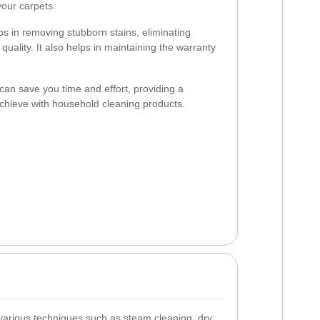
our carpets.
ps in removing stubborn stains, eliminating
quality. It also helps in maintaining the warranty
 can save you time and effort, providing a
o achieve with household cleaning products.
arious techniques such as steam cleaning, dry