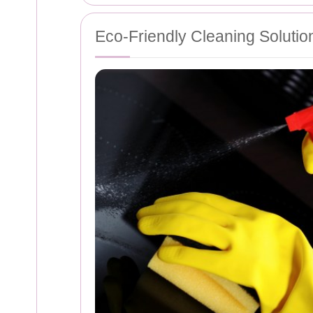
Eco-Friendly Cleaning Solutio