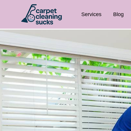
Services
Blog