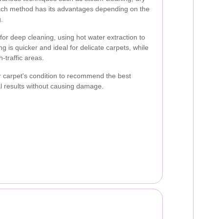
ach method has its advantages depending on the
g.
 for deep cleaning, using hot water extraction to
g is quicker and ideal for delicate carpets, while
h-traffic areas.
r carpet's condition to recommend the best
l results without causing damage.