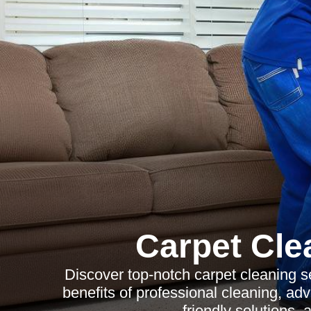
Carpet Cle
Discover top-notch carpet cleaning s
benefits of professional cleaning, ad
friendly solutions,