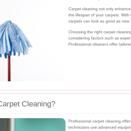
Carpet cleaning not only enhance
the lifespan of your carpets. With
carpets can look as good as new.
Choosing the right carpet cleanin
considering factors such as expe
Professional cleaners offer tailor
Carpet Cleaning?
Professional carpet cleaning off
technicians use advanced equipme