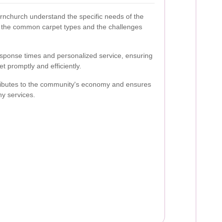
rnchurch understand the specific needs of the
h the common carpet types and the challenges
esponse times and personalized service, ensuring
t promptly and efficiently.
ributes to the community's economy and ensures
hy services.