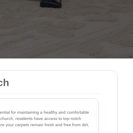
ch
ential for maintaining a healthy and comfortable
hurch, residents have access to top-notch
re your carpets remain fresh and free from dirt,