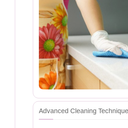
Advanced Cleaning Techniqu