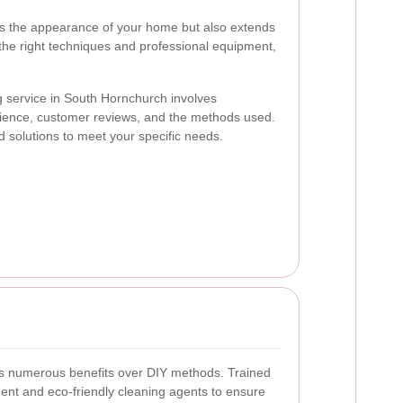
s the appearance of your home but also extends
 the right techniques and professional equipment,
g service in South Hornchurch involves
rience, customer reviews, and the methods used.
ed solutions to meet your specific needs.
ers numerous benefits over DIY methods. Trained
nt and eco-friendly cleaning agents to ensure