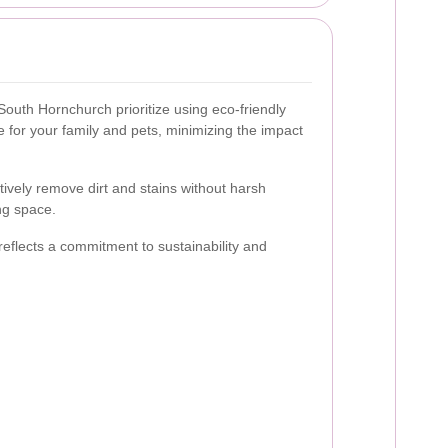
South Hornchurch prioritize using eco-friendly
e for your family and pets, minimizing the impact
tively remove dirt and stains without harsh
ng space.
eflects a commitment to sustainability and