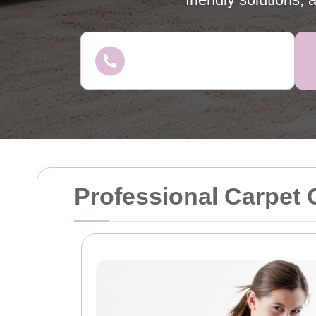
Professional Carpet 