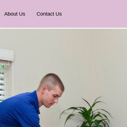
About Us
Contact Us