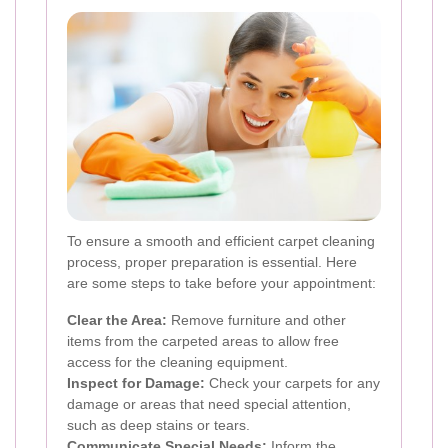
To ensure a smooth and efficient carpet cleaning
process, proper preparation is essential. Here
are some steps to take before your appointment:
Clear the Area:
Remove furniture and other
items from the carpeted areas to allow free
access for the cleaning equipment.
Inspect for Damage:
Check your carpets for any
damage or areas that need special attention,
such as deep stains or tears.
Communicate Special Needs:
Inform the