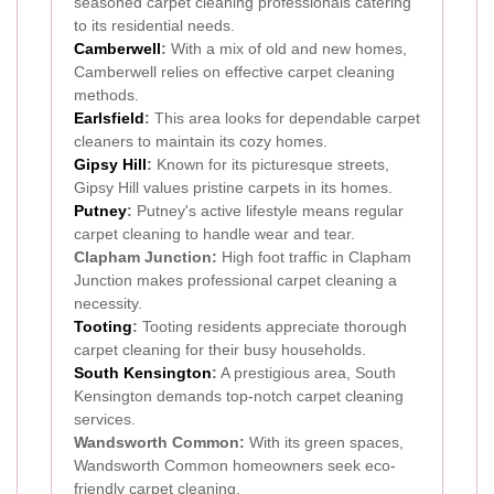
seasoned carpet cleaning professionals catering
to its residential needs.
Camberwell
:
With a mix of old and new homes,
Camberwell relies on effective carpet cleaning
methods.
Earlsfield
:
This area looks for dependable carpet
cleaners to maintain its cozy homes.
Gipsy Hill
:
Known for its picturesque streets,
Gipsy Hill values pristine carpets in its homes.
Putney
:
Putney's active lifestyle means regular
carpet cleaning to handle wear and tear.
Clapham Junction:
High foot traffic in Clapham
Junction makes professional carpet cleaning a
necessity.
Tooting
:
Tooting residents appreciate thorough
carpet cleaning for their busy households.
South Kensington
:
A prestigious area, South
Kensington demands top-notch carpet cleaning
services.
Wandsworth Common:
With its green spaces,
Wandsworth Common homeowners seek eco-
friendly carpet cleaning.