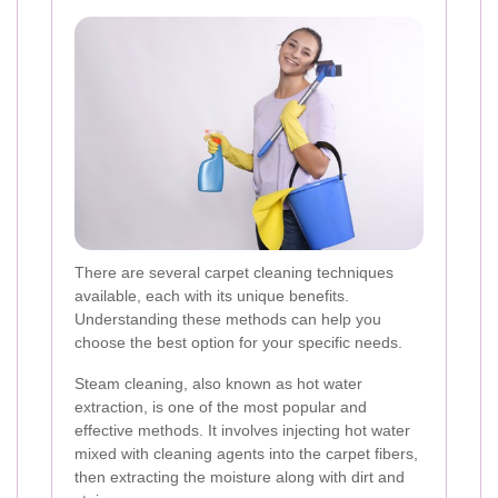
There are several carpet cleaning techniques
available, each with its unique benefits.
Understanding these methods can help you
choose the best option for your specific needs.
Steam cleaning, also known as hot water
extraction, is one of the most popular and
effective methods. It involves injecting hot water
mixed with cleaning agents into the carpet fibers,
then extracting the moisture along with dirt and