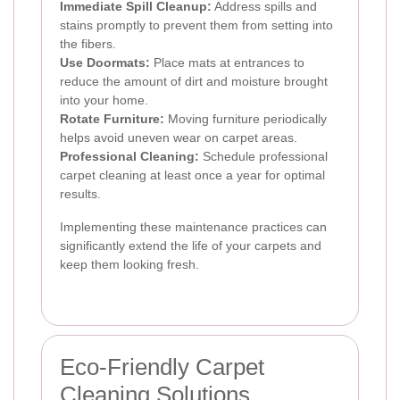
Immediate Spill Cleanup:
Address spills and
stains promptly to prevent them from setting into
the fibers.
Use Doormats:
Place mats at entrances to
reduce the amount of dirt and moisture brought
into your home.
Rotate Furniture:
Moving furniture periodically
helps avoid uneven wear on carpet areas.
Professional Cleaning:
Schedule professional
carpet cleaning at least once a year for optimal
results.
Implementing these maintenance practices can
significantly extend the life of your carpets and
keep them looking fresh.
Eco-Friendly Carpet
Cleaning Solutions