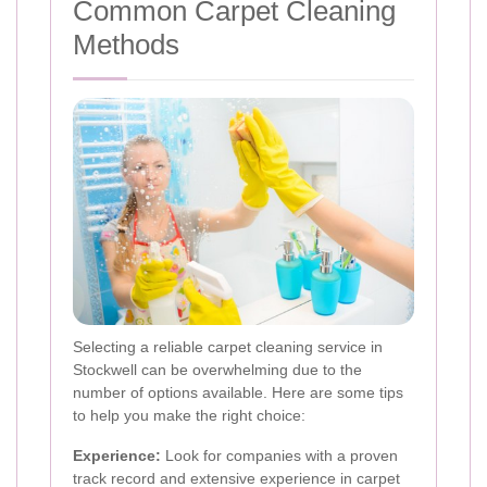
Common Carpet Cleaning
Methods
Selecting a reliable carpet cleaning service in
Stockwell can be overwhelming due to the
number of options available. Here are some tips
to help you make the right choice:
Experience:
Look for companies with a proven
track record and extensive experience in carpet