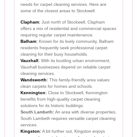
needs for carpet cleaning services. Here are
some of the closest areas to Stockwell:
Clapham
:
Just north of Stockwell, Clapham
offers a mix of residential and commercial spaces
requiring regular carpet maintenance.
Balham
:
Known for its lively community, Balham
residents frequently seek professional carpet
cleaning for their busy households.
Vauxhall
:
With its bustling urban environment,
Vauxhall businesses depend on reliable carpet
cleaning services.
Wandsworth
:
This family-friendly area values
clean carpets for homes and schools.
Kennington
:
Close to Stockwell, Kennington
benefits from high-quality carpet cleaning
solutions for its historic buildings.
South Lambeth:
An area with diverse properties,
South Lambeth requires versatile carpet cleaning
services.
Kingston
:
A bit further out, Kingston enjoys