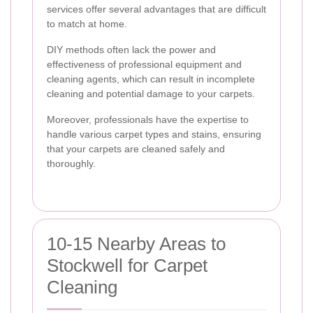
services offer several advantages that are difficult
to match at home.
DIY methods often lack the power and
effectiveness of professional equipment and
cleaning agents, which can result in incomplete
cleaning and potential damage to your carpets.
Moreover, professionals have the expertise to
handle various carpet types and stains, ensuring
that your carpets are cleaned safely and
thoroughly.
10-15 Nearby Areas to
Stockwell for Carpet
Cleaning