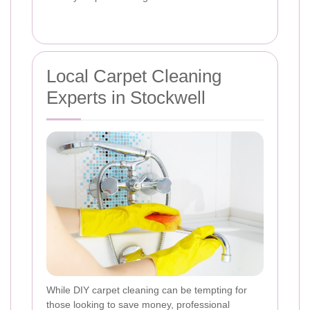
Local Carpet Cleaning
Experts in Stockwell
While DIY carpet cleaning can be tempting for
those looking to save money, professional