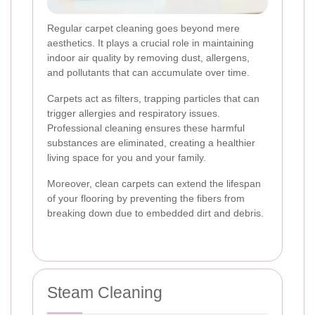
Regular carpet cleaning goes beyond mere
aesthetics. It plays a crucial role in maintaining
indoor air quality by removing dust, allergens,
and pollutants that can accumulate over time.
Carpets act as filters, trapping particles that can
trigger allergies and respiratory issues.
Professional cleaning ensures these harmful
substances are eliminated, creating a healthier
living space for you and your family.
Moreover, clean carpets can extend the lifespan
of your flooring by preventing the fibers from
breaking down due to embedded dirt and debris.
Steam Cleaning