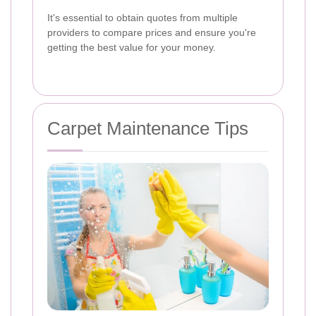
It's essential to obtain quotes from multiple
providers to compare prices and ensure you're
getting the best value for your money.
Carpet Maintenance Tips