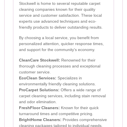
Stockwell is home to several reputable carpet
cleaning companies known for their quality
service and customer satisfaction. These local
experts use advanced techniques and eco-
friendly products to deliver outstanding results.
By choosing a local service, you benefit from
personalized attention, quicker response times,
and support for the community's economy.
CleanCare Stockwell:
Renowned for their
thorough cleaning processes and exceptional
customer service.
EcoClean Services:
Specializes in
environmentally friendly cleaning solutions.
ProCarpet Solutions:
Offers a wide range of
carpet cleaning services, including stain removal
and odor elimination.
FreshFloor Cleaners:
Known for their quick
turnaround times and competitive pricing.
BrightHome Cleaners:
Provides comprehensive
cleaning packages tailored to individual needs.