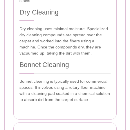
stains.
Dry Cleaning
Dry cleaning uses minimal moisture. Specialized
dry cleaning compounds are spread over the
carpet and worked into the fibers using a
machine. Once the compounds dry, they are
vacuumed up, taking the dirt with them.
Bonnet Cleaning
Bonnet cleaning is typically used for commercial
spaces. It involves using a rotary floor machine
with a cleaning pad soaked in a chemical solution
to absorb dirt from the carpet surface.