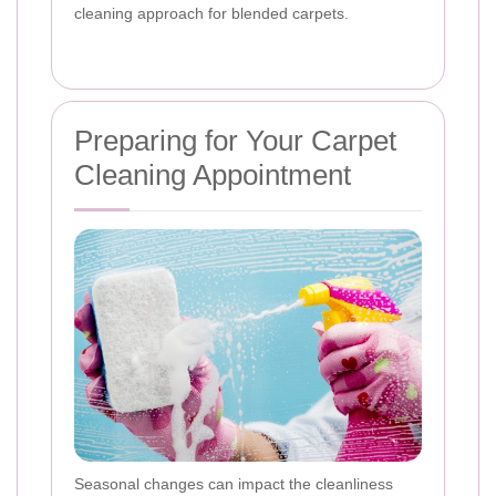
cleaning approach for blended carpets.
Preparing for Your Carpet
Cleaning Appointment
Seasonal changes can impact the cleanliness