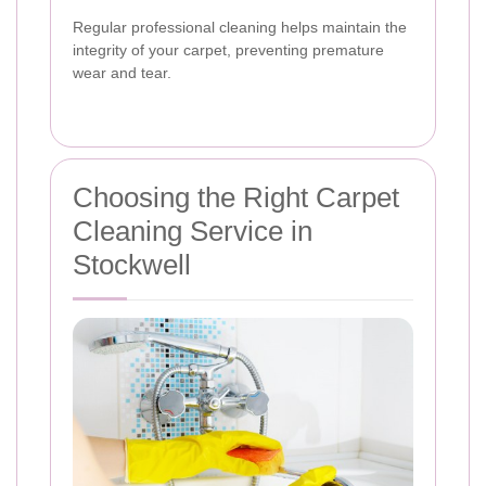
Regular professional cleaning helps maintain the
integrity of your carpet, preventing premature
wear and tear.
Choosing the Right Carpet
Cleaning Service in
Stockwell