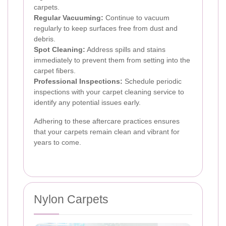
carpets.
Regular Vacuuming:
Continue to vacuum
regularly to keep surfaces free from dust and
debris.
Spot Cleaning:
Address spills and stains
immediately to prevent them from setting into the
carpet fibers.
Professional Inspections:
Schedule periodic
inspections with your carpet cleaning service to
identify any potential issues early.
Adhering to these aftercare practices ensures
that your carpets remain clean and vibrant for
years to come.
Nylon Carpets