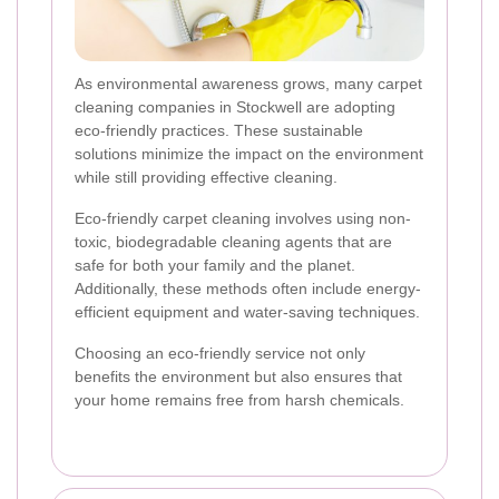
As environmental awareness grows, many carpet
cleaning companies in Stockwell are adopting
eco-friendly practices. These sustainable
solutions minimize the impact on the environment
while still providing effective cleaning.
Eco-friendly carpet cleaning involves using non-
toxic, biodegradable cleaning agents that are
safe for both your family and the planet.
Additionally, these methods often include energy-
efficient equipment and water-saving techniques.
Choosing an eco-friendly service not only
benefits the environment but also ensures that
your home remains free from harsh chemicals.