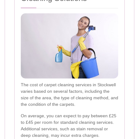
The cost of carpet cleaning services in Stockwell
varies based on several factors, including the
size of the area, the type of cleaning method, and
the condition of the carpets.
On average, you can expect to pay between £25
to £45 per room for standard cleaning services.
Additional services, such as stain removal or
deep cleaning, may incur extra charges.