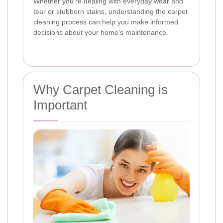
Whether you're dealing with everyday wear and
tear or stubborn stains, understanding the carpet
cleaning process can help you make informed
decisions about your home's maintenance.
Why Carpet Cleaning is
Important