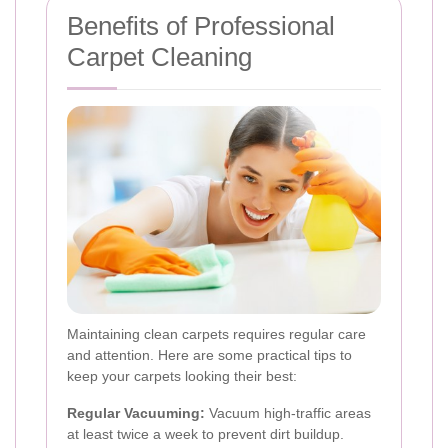
Benefits of Professional
Carpet Cleaning
Maintaining clean carpets requires regular care
and attention. Here are some practical tips to
keep your carpets looking their best:
Regular Vacuuming:
Vacuum high-traffic areas
at least twice a week to prevent dirt buildup.