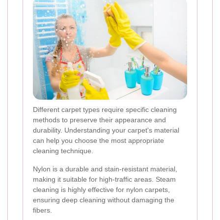
Different carpet types require specific cleaning
methods to preserve their appearance and
durability. Understanding your carpet's material
can help you choose the most appropriate
cleaning technique.
Nylon is a durable and stain-resistant material,
making it suitable for high-traffic areas. Steam
cleaning is highly effective for nylon carpets,
ensuring deep cleaning without damaging the
fibers.