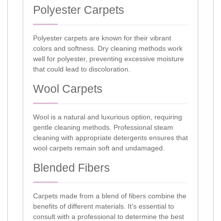
Polyester Carpets
Polyester carpets are known for their vibrant
colors and softness. Dry cleaning methods work
well for polyester, preventing excessive moisture
that could lead to discoloration.
Wool Carpets
Wool is a natural and luxurious option, requiring
gentle cleaning methods. Professional steam
cleaning with appropriate detergents ensures that
wool carpets remain soft and undamaged.
Blended Fibers
Carpets made from a blend of fibers combine the
benefits of different materials. It's essential to
consult with a professional to determine the best