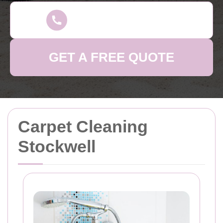
GET A FREE QUOTE
Carpet Cleaning
Stockwell