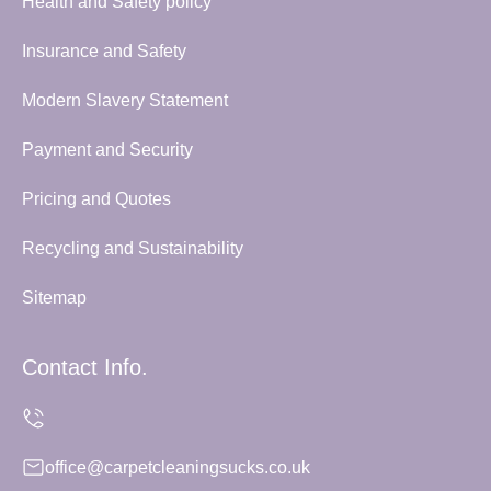
Health and Safety policy
Insurance and Safety
Modern Slavery Statement
Payment and Security
Pricing and Quotes
Recycling and Sustainability
Sitemap
Contact Info.
office@carpetcleaningsucks.co.uk