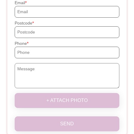
Email
Postcode
Phone
+ ATTACH PHOTO
SEND