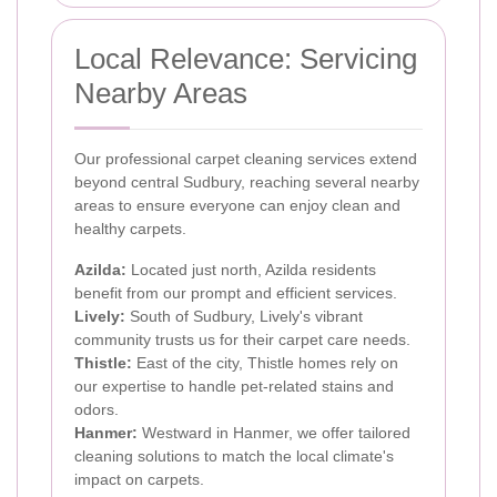
Local Relevance: Servicing
Nearby Areas
Our professional carpet cleaning services extend
beyond central Sudbury, reaching several nearby
areas to ensure everyone can enjoy clean and
healthy carpets.
Azilda:
Located just north, Azilda residents
benefit from our prompt and efficient services.
Lively:
South of Sudbury, Lively's vibrant
community trusts us for their carpet care needs.
Thistle:
East of the city, Thistle homes rely on
our expertise to handle pet-related stains and
odors.
Hanmer:
Westward in Hanmer, we offer tailored
cleaning solutions to match the local climate's
impact on carpets.