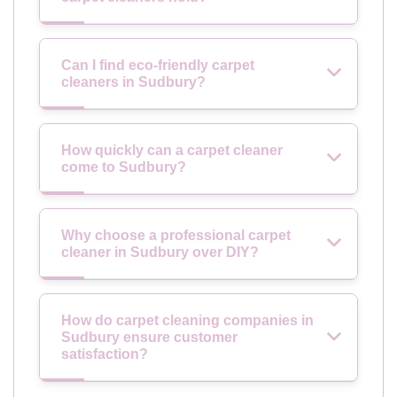
Can I find eco-friendly carpet
cleaners in Sudbury?
How quickly can a carpet cleaner
come to Sudbury?
Why choose a professional carpet
cleaner in Sudbury over DIY?
How do carpet cleaning companies in
Sudbury ensure customer
satisfaction?