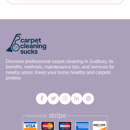
Discover professional carpet cleaning in Sudbury, its
benefits, methods, maintenance tips, and services for
nearby areas. Keep your home healthy and carpets
pristine.