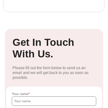
Get In Touch
With Us.
Please fill out the form below to send us an
email and we will get back to you as soon as
possible.
Your name