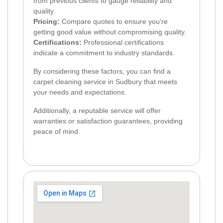
from previous clients to gauge reliability and
quality.
Pricing:
Compare quotes to ensure you're
getting good value without compromising quality.
Certifications:
Professional certifications
indicate a commitment to industry standards.
By considering these factors, you can find a
carpet cleaning service in Sudbury that meets
your needs and expectations.
Additionally, a reputable service will offer
warranties or satisfaction guarantees, providing
peace of mind.