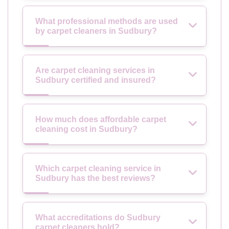
What professional methods are used
by carpet cleaners in Sudbury?
Are carpet cleaning services in
Sudbury certified and insured?
How much does affordable carpet
cleaning cost in Sudbury?
Which carpet cleaning service in
Sudbury has the best reviews?
What accreditations do Sudbury
carpet cleaners hold?