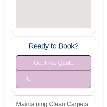
Ready to Book?
Get Free Quote
Maintaining Clean Carpets