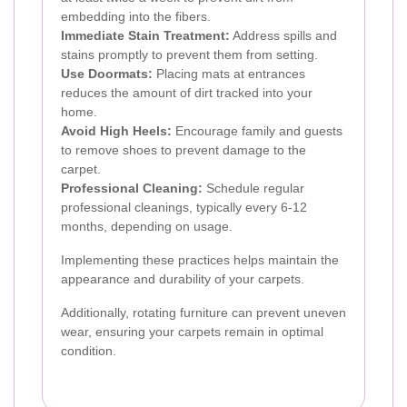
embedding into the fibers.
Immediate Stain Treatment:
Address spills and
stains promptly to prevent them from setting.
Use Doormats:
Placing mats at entrances
reduces the amount of dirt tracked into your
home.
Avoid High Heels:
Encourage family and guests
to remove shoes to prevent damage to the
carpet.
Professional Cleaning:
Schedule regular
professional cleanings, typically every 6-12
months, depending on usage.
Implementing these practices helps maintain the
appearance and durability of your carpets.
Additionally, rotating furniture can prevent uneven
wear, ensuring your carpets remain in optimal
condition.