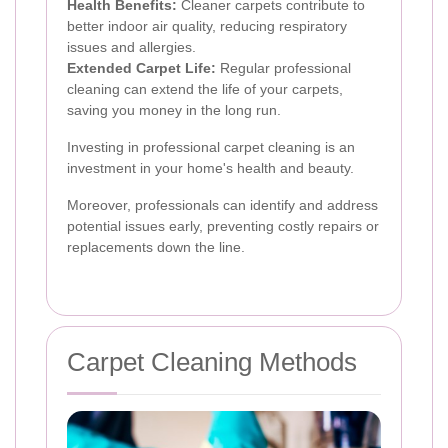
Health Benefits:
Cleaner carpets contribute to
better indoor air quality, reducing respiratory
issues and allergies.
Extended Carpet Life:
Regular professional
cleaning can extend the life of your carpets,
saving you money in the long run.
Investing in professional carpet cleaning is an
investment in your home's health and beauty.
Moreover, professionals can identify and address
potential issues early, preventing costly repairs or
replacements down the line.
Carpet Cleaning Methods