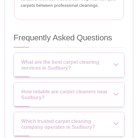
carpets between professional cleanings.
Frequently Asked Questions
What are the best carpet cleaning
services in Sudbury?
How reliable are carpet cleaners near
Sudbury?
Which trusted carpet cleaning
company operates in Sudbury?