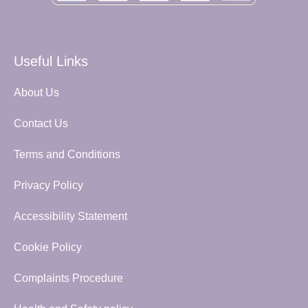
Useful Links
About Us
Contact Us
Terms and Conditions
Privacy Policy
Accessibility Statement
Cookie Policy
Complaints Procedure