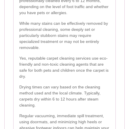
professionally cleaned every 6 to 12 months,
depending on the level of foot traffic and whether
you have pets or allergies.
While many stains can be effectively removed by
professional cleaning, some deeply set or
particularly stubborn stains may require
specialized treatment or may not be entirely
removable.
Yes, reputable carpet cleaning services use eco-
friendly and non-toxic cleaning agents that are
safe for both pets and children once the carpet is
dry.
Drying times can vary based on the cleaning
method used and the local climate. Typically,
carpets dry within 6 to 12 hours after steam
cleaning.
Regular vacuuming, immediate spill treatment,
using doormats, and minimizing high heels or
abrasive footwear indoors can help maintain your