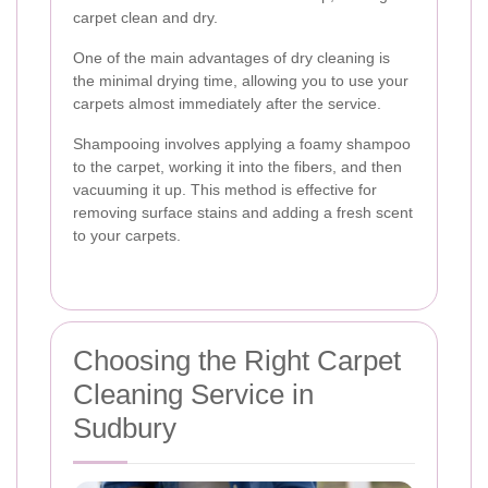
carpet clean and dry.
One of the main advantages of dry cleaning is
the minimal drying time, allowing you to use your
carpets almost immediately after the service.
Shampooing involves applying a foamy shampoo
to the carpet, working it into the fibers, and then
vacuuming it up. This method is effective for
removing surface stains and adding a fresh scent
to your carpets.
Choosing the Right Carpet
Cleaning Service in
Sudbury