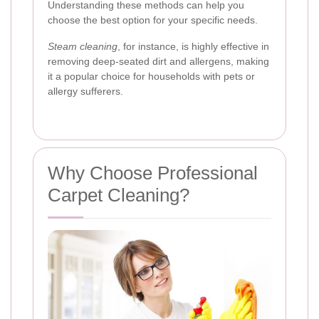
Understanding these methods can help you
choose the best option for your specific needs.
Steam cleaning
, for instance, is highly effective in
removing deep-seated dirt and allergens, making
it a popular choice for households with pets or
allergy sufferers.
Why Choose Professional
Carpet Cleaning?