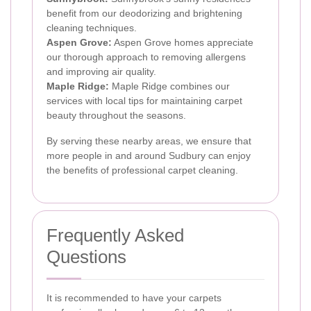
benefit from our deodorizing and brightening
cleaning techniques.
Aspen Grove:
Aspen Grove homes appreciate
our thorough approach to removing allergens
and improving air quality.
Maple Ridge:
Maple Ridge combines our
services with local tips for maintaining carpet
beauty throughout the seasons.
By serving these nearby areas, we ensure that
more people in and around Sudbury can enjoy
the benefits of professional carpet cleaning.
Frequently Asked
Questions
It is recommended to have your carpets