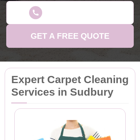
GET A FREE QUOTE
Expert Carpet Cleaning
Services in Sudbury