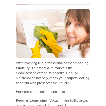
After investing in a professional
carpet cleaning
Sudbury
, it's essential to maintain the
cleanliness to extend its benefits. Regular
maintenance not only keeps your carpets looking
fresh but also preserves their quality.
Here are some maintenance tips:
Regular Vacuuming:
Vacuum high-traffic areas
at least twice a week to prevent dirt from