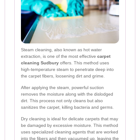
Steam cleaning, also known as hot water
extraction, is one of the most effective
carpet
cleaning Sudbury
offers. This method uses
high-temperature steam to penetrate deep into
the carpet fibers, loosening dirt and grime.
After applying the steam, powerful suction
removes the moisture along with the dislodged
dirt. This process not only cleans but also
sanitizes the carpet, killing bacteria and germs.
Dry cleaning is ideal for delicate carpets that may
be damaged by excessive moisture. This method
uses specialized cleaning agents that are worked
into the fibers and then vacuumed up, leaving the