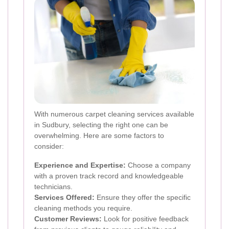
With numerous carpet cleaning services available
in Sudbury, selecting the right one can be
overwhelming. Here are some factors to
consider:
Experience and Expertise:
Choose a company
with a proven track record and knowledgeable
technicians.
Services Offered:
Ensure they offer the specific
cleaning methods you require.
Customer Reviews:
Look for positive feedback