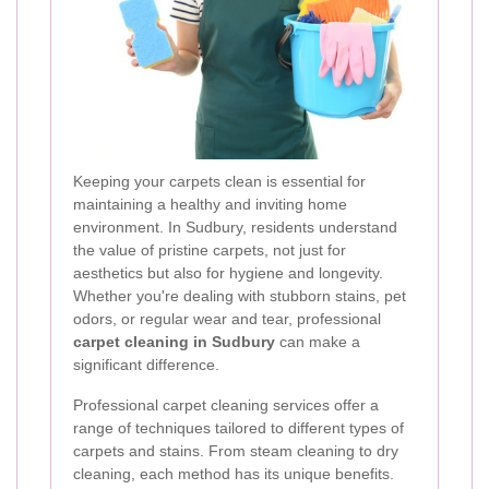
Keeping your carpets clean is essential for
maintaining a healthy and inviting home
environment. In Sudbury, residents understand
the value of pristine carpets, not just for
aesthetics but also for hygiene and longevity.
Whether you're dealing with stubborn stains, pet
odors, or regular wear and tear, professional
carpet cleaning in Sudbury
can make a
significant difference.
Professional carpet cleaning services offer a
range of techniques tailored to different types of
carpets and stains. From steam cleaning to dry
cleaning, each method has its unique benefits.