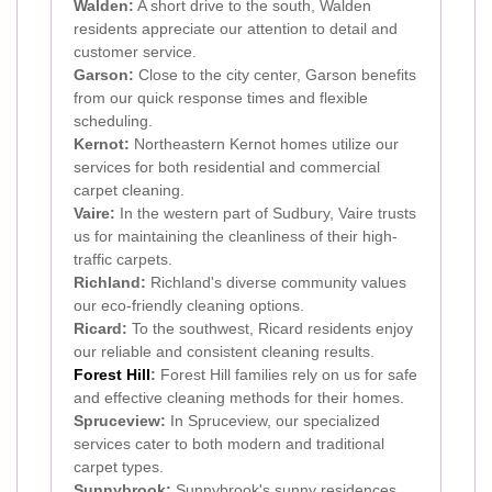
Walden:
A short drive to the south, Walden
residents appreciate our attention to detail and
customer service.
Garson:
Close to the city center, Garson benefits
from our quick response times and flexible
scheduling.
Kernot:
Northeastern Kernot homes utilize our
services for both residential and commercial
carpet cleaning.
Vaire:
In the western part of Sudbury, Vaire trusts
us for maintaining the cleanliness of their high-
traffic carpets.
Richland:
Richland's diverse community values
our eco-friendly cleaning options.
Ricard:
To the southwest, Ricard residents enjoy
our reliable and consistent cleaning results.
Forest Hill
:
Forest Hill families rely on us for safe
and effective cleaning methods for their homes.
Spruceview:
In Spruceview, our specialized
services cater to both modern and traditional
carpet types.
Sunnybrook:
Sunnybrook's sunny residences