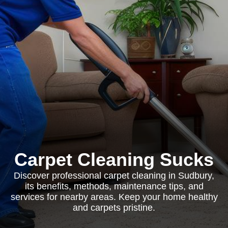
Carpet Cleaning Sucks
Discover professional carpet cleaning in Sudbury,
its benefits, methods, maintenance tips, and
services for nearby areas. Keep your home healthy
and carpets pristine.