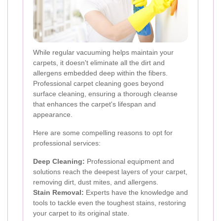
While regular vacuuming helps maintain your
carpets, it doesn't eliminate all the dirt and
allergens embedded deep within the fibers.
Professional carpet cleaning goes beyond
surface cleaning, ensuring a thorough cleanse
that enhances the carpet's lifespan and
appearance.
Here are some compelling reasons to opt for
professional services:
Deep Cleaning:
Professional equipment and
solutions reach the deepest layers of your carpet,
removing dirt, dust mites, and allergens.
Stain Removal:
Experts have the knowledge and
tools to tackle even the toughest stains, restoring
your carpet to its original state.