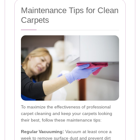
Maintenance Tips for Clean
Carpets
To maximize the effectiveness of professional
carpet cleaning and keep your carpets looking
their best, follow these maintenance tips:
Regular Vacuuming:
Vacuum at least once a
week to remove surface dust and prevent dirt