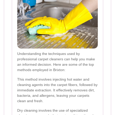
Understanding the techniques used by
professional carpet cleaners can help you make
an informed decision. Here are some of the top
methods employed in Brixton:
This method involves injecting hot water and
cleaning agents into the carpet fibers, followed by
immediate extraction. It effectively removes dirt,
bacteria, and allergens, leaving your carpets
clean and fresh.
Dry cleaning involves the use of specialized