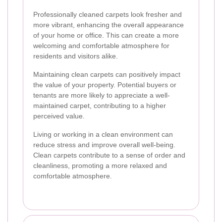
Professionally cleaned carpets look fresher and
more vibrant, enhancing the overall appearance
of your home or office. This can create a more
welcoming and comfortable atmosphere for
residents and visitors alike.
Maintaining clean carpets can positively impact
the value of your property. Potential buyers or
tenants are more likely to appreciate a well-
maintained carpet, contributing to a higher
perceived value.
Living or working in a clean environment can
reduce stress and improve overall well-being.
Clean carpets contribute to a sense of order and
cleanliness, promoting a more relaxed and
comfortable atmosphere.