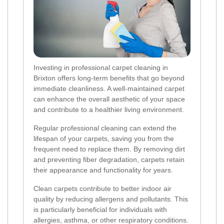
Investing in professional carpet cleaning in
Brixton offers long-term benefits that go beyond
immediate cleanliness. A well-maintained carpet
can enhance the overall aesthetic of your space
and contribute to a healthier living environment.
Regular professional cleaning can extend the
lifespan of your carpets, saving you from the
frequent need to replace them. By removing dirt
and preventing fiber degradation, carpets retain
their appearance and functionality for years.
Clean carpets contribute to better indoor air
quality by reducing allergens and pollutants. This
is particularly beneficial for individuals with
allergies, asthma, or other respiratory conditions.