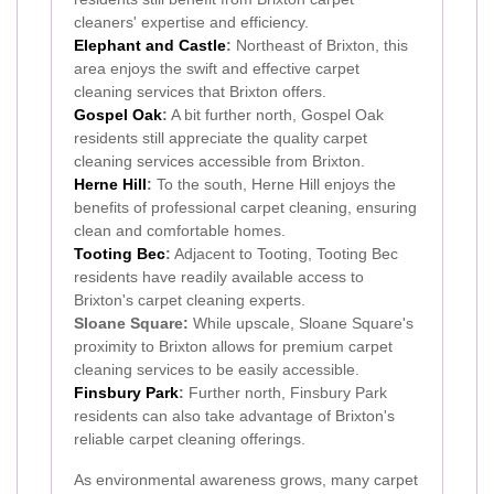
cleaners' expertise and efficiency.
Elephant and Castle
:
Northeast of Brixton, this
area enjoys the swift and effective carpet
cleaning services that Brixton offers.
Gospel Oak
:
A bit further north, Gospel Oak
residents still appreciate the quality carpet
cleaning services accessible from Brixton.
Herne Hill
:
To the south, Herne Hill enjoys the
benefits of professional carpet cleaning, ensuring
clean and comfortable homes.
Tooting Bec
:
Adjacent to Tooting, Tooting Bec
residents have readily available access to
Brixton's carpet cleaning experts.
Sloane Square:
While upscale, Sloane Square's
proximity to Brixton allows for premium carpet
cleaning services to be easily accessible.
Finsbury Park
:
Further north, Finsbury Park
residents can also take advantage of Brixton's
reliable carpet cleaning offerings.
As environmental awareness grows, many carpet