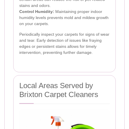
stains and odors.
Control Humidity:
Maintaining proper indoor
humidity levels prevents mold and mildew growth
on your carpets.
Periodically inspect your carpets for signs of wear
and tear. Early detection of issues like fraying
edges or persistent stains allows for timely
intervention, preventing further damage.
Local Areas Served by
Brixton Carpet Cleaners