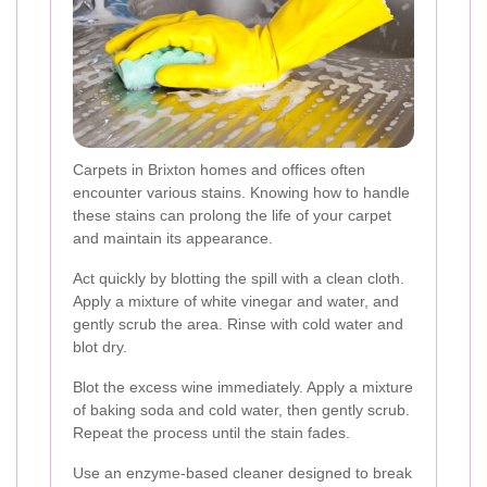
Carpets in Brixton homes and offices often
encounter various stains. Knowing how to handle
these stains can prolong the life of your carpet
and maintain its appearance.
Act quickly by blotting the spill with a clean cloth.
Apply a mixture of white vinegar and water, and
gently scrub the area. Rinse with cold water and
blot dry.
Blot the excess wine immediately. Apply a mixture
of baking soda and cold water, then gently scrub.
Repeat the process until the stain fades.
Use an enzyme-based cleaner designed to break