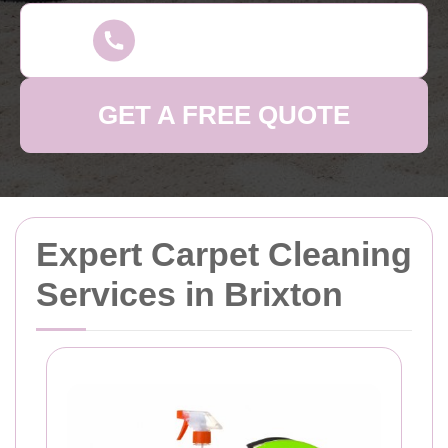
GET A FREE QUOTE
Expert Carpet Cleaning
Services in Brixton