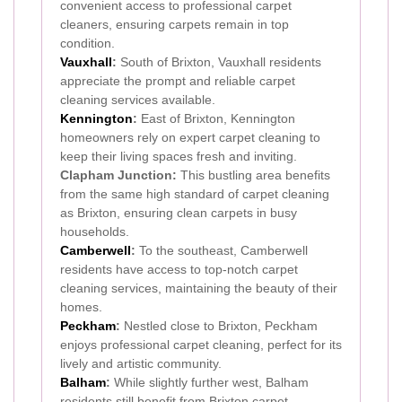
convenient access to professional carpet
cleaners, ensuring carpets remain in top
condition.
Vauxhall
:
South of Brixton, Vauxhall residents
appreciate the prompt and reliable carpet
cleaning services available.
Kennington
:
East of Brixton, Kennington
homeowners rely on expert carpet cleaning to
keep their living spaces fresh and inviting.
Clapham Junction:
This bustling area benefits
from the same high standard of carpet cleaning
as Brixton, ensuring clean carpets in busy
households.
Camberwell
:
To the southeast, Camberwell
residents have access to top-notch carpet
cleaning services, maintaining the beauty of their
homes.
Peckham
:
Nestled close to Brixton, Peckham
enjoys professional carpet cleaning, perfect for its
lively and artistic community.
Balham
:
While slightly further west, Balham
residents still benefit from Brixton carpet