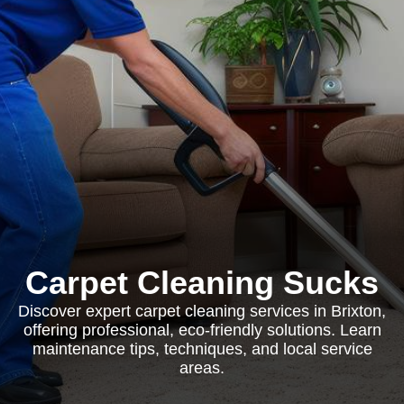
Carpet Cleaning Sucks
Discover expert carpet cleaning services in Brixton,
offering professional, eco-friendly solutions. Learn
maintenance tips, techniques, and local service
areas.