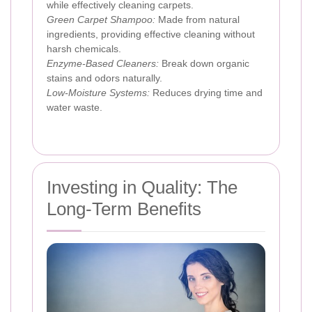
while effectively cleaning carpets.
Green Carpet Shampoo:
Made from natural
ingredients, providing effective cleaning without
harsh chemicals.
Enzyme-Based Cleaners:
Break down organic
stains and odors naturally.
Low-Moisture Systems:
Reduces drying time and
water waste.
Investing in Quality: The
Long-Term Benefits