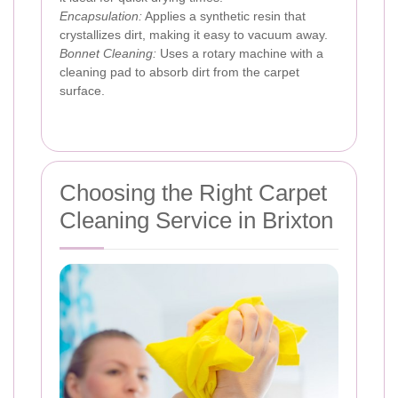
Encapsulation:
Applies a synthetic resin that
crystallizes dirt, making it easy to vacuum away.
Bonnet Cleaning:
Uses a rotary machine with a
cleaning pad to absorb dirt from the carpet
surface.
Choosing the Right Carpet
Cleaning Service in Brixton