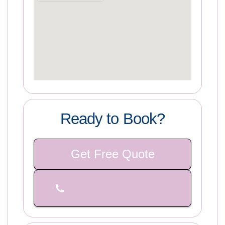
Ready to Book?
Get Free Quote