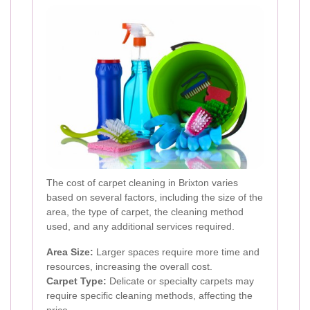
The cost of carpet cleaning in Brixton varies
based on several factors, including the size of the
area, the type of carpet, the cleaning method
used, and any additional services required.
Area Size:
Larger spaces require more time and
resources, increasing the overall cost.
Carpet Type:
Delicate or specialty carpets may
require specific cleaning methods, affecting the
price.