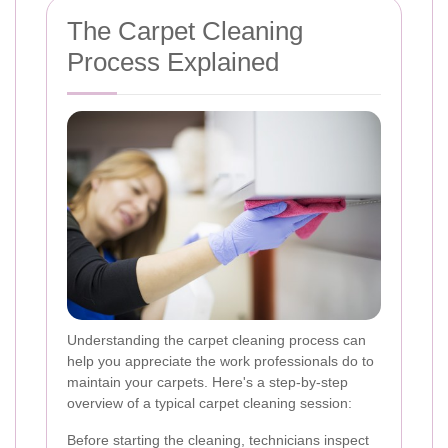
The Carpet Cleaning
Process Explained
Understanding the carpet cleaning process can
help you appreciate the work professionals do to
maintain your carpets. Here's a step-by-step
overview of a typical carpet cleaning session:
Before starting the cleaning, technicians inspect