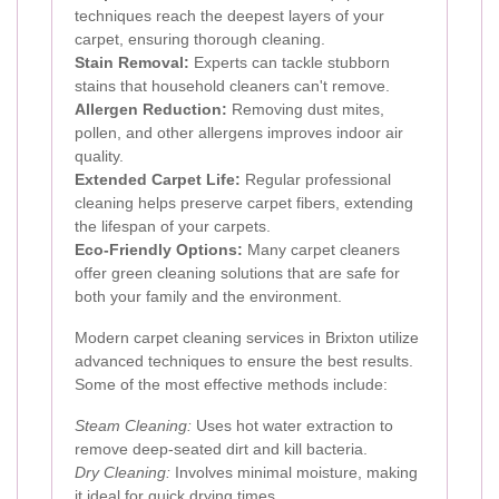
techniques reach the deepest layers of your
carpet, ensuring thorough cleaning.
Stain Removal:
Experts can tackle stubborn
stains that household cleaners can't remove.
Allergen Reduction:
Removing dust mites,
pollen, and other allergens improves indoor air
quality.
Extended Carpet Life:
Regular professional
cleaning helps preserve carpet fibers, extending
the lifespan of your carpets.
Eco-Friendly Options:
Many carpet cleaners
offer green cleaning solutions that are safe for
both your family and the environment.
Modern carpet cleaning services in Brixton utilize
advanced techniques to ensure the best results.
Some of the most effective methods include:
Steam Cleaning:
Uses hot water extraction to
remove deep-seated dirt and kill bacteria.
Dry Cleaning:
Involves minimal moisture, making
it ideal for quick drying times.