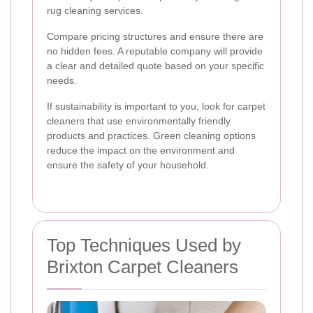
rug cleaning services.
Compare pricing structures and ensure there are
no hidden fees. A reputable company will provide
a clear and detailed quote based on your specific
needs.
If sustainability is important to you, look for carpet
cleaners that use environmentally friendly
products and practices. Green cleaning options
reduce the impact on the environment and
ensure the safety of your household.
Top Techniques Used by
Brixton Carpet Cleaners