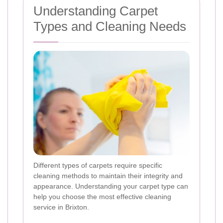
Understanding Carpet
Types and Cleaning Needs
Different types of carpets require specific
cleaning methods to maintain their integrity and
appearance. Understanding your carpet type can
help you choose the most effective cleaning
service in Brixton.