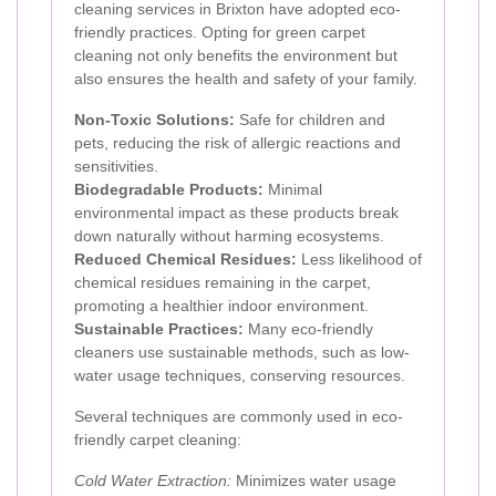
cleaning services in Brixton have adopted eco-
friendly practices. Opting for green carpet
cleaning not only benefits the environment but
also ensures the health and safety of your family.
Non-Toxic Solutions:
Safe for children and
pets, reducing the risk of allergic reactions and
sensitivities.
Biodegradable Products:
Minimal
environmental impact as these products break
down naturally without harming ecosystems.
Reduced Chemical Residues:
Less likelihood of
chemical residues remaining in the carpet,
promoting a healthier indoor environment.
Sustainable Practices:
Many eco-friendly
cleaners use sustainable methods, such as low-
water usage techniques, conserving resources.
Several techniques are commonly used in eco-
friendly carpet cleaning:
Cold Water Extraction:
Minimizes water usage