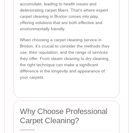
accumulate, leading to health issues and
deteriorating carpet fibers. That's where expert
carpet cleaning in Brixton comes into play,
offering solutions that are both effective and
environmentally friendly.
When choosing a carpet cleaning service in
Brixton, it's crucial to consider the methods they
use, their reputation, and the range of services
they offer. From steam cleaning to dry cleaning,
the right technique can make a significant
difference in the longevity and appearance of
your carpets.
Why Choose Professional
Carpet Cleaning?