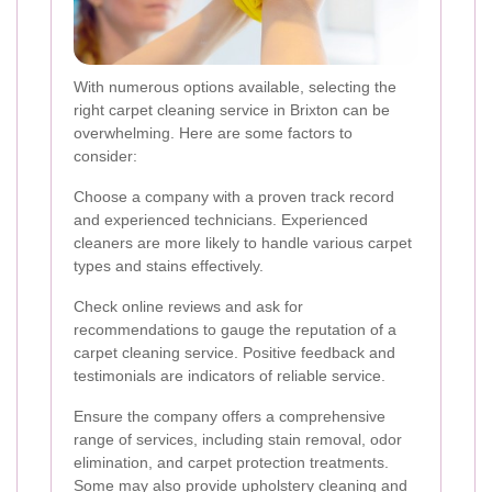
With numerous options available, selecting the
right carpet cleaning service in Brixton can be
overwhelming. Here are some factors to
consider:
Choose a company with a proven track record
and experienced technicians. Experienced
cleaners are more likely to handle various carpet
types and stains effectively.
Check online reviews and ask for
recommendations to gauge the reputation of a
carpet cleaning service. Positive feedback and
testimonials are indicators of reliable service.
Ensure the company offers a comprehensive
range of services, including stain removal, odor
elimination, and carpet protection treatments.
Some may also provide upholstery cleaning and