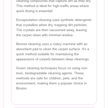
cleaning compounds that capture dirt as they dry.
This method is ideal for high-traffic areas where
quick drying is essential.
Encapsulation cleaning uses synthetic detergents
that crystallize when dry, trapping dirt particles.
The crystals are then vacuumed away, leaving
the carpet clean with minimal residue.
Bonnet cleaning uses a rotary machine with an
absorbent pad to clean the carpet surface. It's a
quick method suitable for maintaining the
appearance of carpets between deep cleanings.
Green cleaning techniques focus on using non-
toxic, biodegradable cleaning agents. These
methods are safe for children, pets, and the
environment, making them a popular choice in
Brixton.