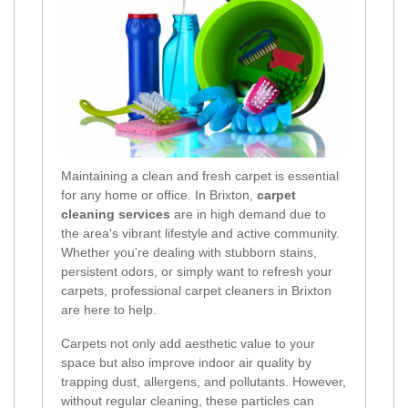
Maintaining a clean and fresh carpet is essential
for any home or office. In Brixton,
carpet
cleaning services
are in high demand due to
the area's vibrant lifestyle and active community.
Whether you're dealing with stubborn stains,
persistent odors, or simply want to refresh your
carpets, professional carpet cleaners in Brixton
are here to help.
Carpets not only add aesthetic value to your
space but also improve indoor air quality by
trapping dust, allergens, and pollutants. However,
without regular cleaning, these particles can