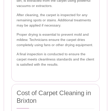
dirt, is extracted from the carpet using powerful
vacuums or extractors.
After cleaning, the carpet is inspected for any
remaining spots or stains. Additional treatments
may be applied if necessary.
Proper drying is essential to prevent mold and
mildew. Technicians ensure the carpet dries
completely using fans or other drying equipment.
A final inspection is conducted to ensure the
carpet meets cleanliness standards and the client
is satisfied with the results.
Cost of Carpet Cleaning in
Brixton