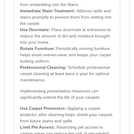
from embedding into the fibers.
Immediate Stain Treatment:
Address spills and
stains promptly to prevent them from setting into
the carpet.
Use Doormats:
Place doormats at entrances to
reduce the amount of dirt and moisture brought
into your home.
Rotate Furniture:
Periodically moving furniture
helps avoid uneven wear and keeps your carpet
looking uniform.
Professional Cleaning:
Schedule professional
carpet cleaning at least twice a year for optimal
maintenance.
Implementing preventative measures can
significantly extend the life of your carpets:
Use Carpet Protectors:
Applying a carpet
protector after cleaning helps shield your carpets
from future stains and spills.
Limit Pet Access:
Restricting pet access to
certain areas can reduce the risk of pet-related