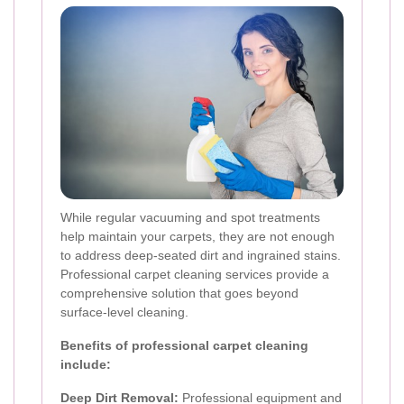
While regular vacuuming and spot treatments
help maintain your carpets, they are not enough
to address deep-seated dirt and ingrained stains.
Professional carpet cleaning services provide a
comprehensive solution that goes beyond
surface-level cleaning.
Benefits of professional carpet cleaning
include:
Deep Dirt Removal:
Professional equipment and