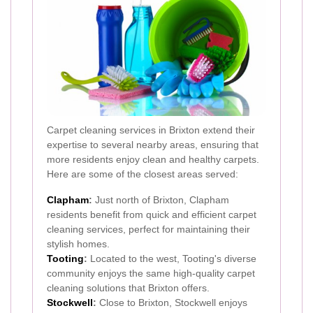
Carpet cleaning services in Brixton extend their
expertise to several nearby areas, ensuring that
more residents enjoy clean and healthy carpets.
Here are some of the closest areas served:
Clapham
:
Just north of Brixton, Clapham
residents benefit from quick and efficient carpet
cleaning services, perfect for maintaining their
stylish homes.
Tooting
:
Located to the west, Tooting's diverse
community enjoys the same high-quality carpet
cleaning solutions that Brixton offers.
Stockwell
:
Close to Brixton, Stockwell enjoys