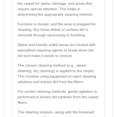
the carpet for stains, damage, and areas that
require special attention. This helps in
determining the appropriate cleaning method.
Furniture is moved, and the area is prepped for
cleaning. Any loose debris or surface dirt is
removed through vacuuming or brushing.
Stains and heavily soiled areas are treated with
specialized cleaning agents to break down the
dirt and make it easier to remove.
The chosen cleaning method (e.g., steam
cleaning, dry cleaning) is applied to the carpet.
This involves using equipment to inject cleaning
solutions and extract dirt from the fibers.
For certain cleaning methods, gentle agitation is
performed to loosen dirt particles from the carpet
fibers.
The cleaning solution, along with the loosened