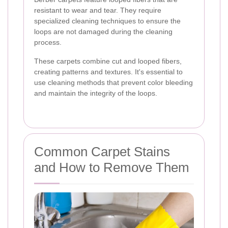
resistant to wear and tear. They require
specialized cleaning techniques to ensure the
loops are not damaged during the cleaning
process.
These carpets combine cut and looped fibers,
creating patterns and textures. It's essential to
use cleaning methods that prevent color bleeding
and maintain the integrity of the loops.
Common Carpet Stains
and How to Remove Them