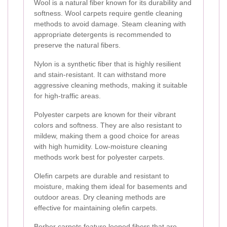
Wool is a natural fiber known for its durability and
softness. Wool carpets require gentle cleaning
methods to avoid damage. Steam cleaning with
appropriate detergents is recommended to
preserve the natural fibers.
Nylon is a synthetic fiber that is highly resilient
and stain-resistant. It can withstand more
aggressive cleaning methods, making it suitable
for high-traffic areas.
Polyester carpets are known for their vibrant
colors and softness. They are also resistant to
mildew, making them a good choice for areas
with high humidity. Low-moisture cleaning
methods work best for polyester carpets.
Olefin carpets are durable and resistant to
moisture, making them ideal for basements and
outdoor areas. Dry cleaning methods are
effective for maintaining olefin carpets.
Berber carpets feature looped fibers that are