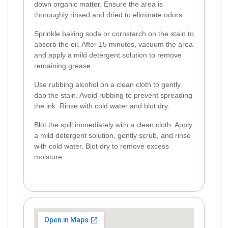
down organic matter. Ensure the area is
thoroughly rinsed and dried to eliminate odors.
Sprinkle baking soda or cornstarch on the stain to
absorb the oil. After 15 minutes, vacuum the area
and apply a mild detergent solution to remove
remaining grease.
Use rubbing alcohol on a clean cloth to gently
dab the stain. Avoid rubbing to prevent spreading
the ink. Rinse with cold water and blot dry.
Blot the spill immediately with a clean cloth. Apply
a mild detergent solution, gently scrub, and rinse
with cold water. Blot dry to remove excess
moisture.